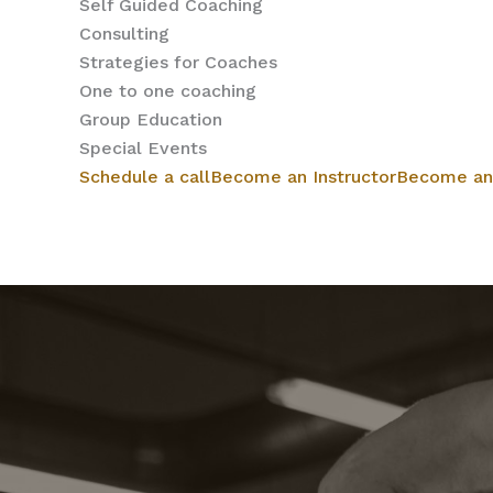
Self Guided Coaching
Consulting
Strategies for Coaches
One to one coaching
Group Education
Special Events
Schedule a call
Become an Instructor
Become an 