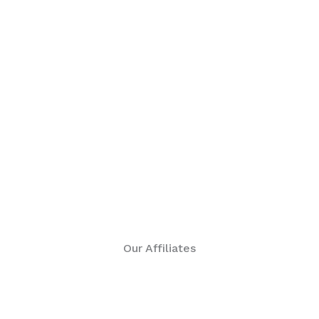
Our Affiliates are our super connectors.
Our Affiliates