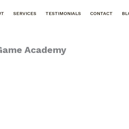
UT
SERVICES
TESTIMONIALS
CONTACT
BL
l Game Academy
program.
kits to any coach, athlete, team or sports business
ur programs.
ral payment. An agreement will be signed and we ca