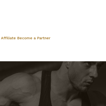
Affiliate
Become a Partner