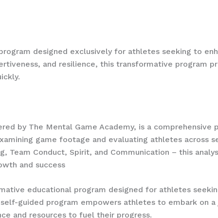
 fit to join our team.
 program designed exclusively for athletes seeking to enha
sertiveness, and resilience, this transformative program p
uickly.
offered by The Mental Game Academy, is a comprehensive
examining game footage and evaluating athletes across se
g, Team Conduct, Spirit, and Communication – this analysi
owth and success
mative educational program designed for athletes seekin
ve self-guided program empowers athletes to embark on a 
ce and resources to fuel their progress.