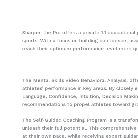
Schedule a call today to chat and see if you’re a
Sharpen the Pro offers a private 1:1 educational
sports. With a focus on building confidence, as
reach their optimum performance level more q
The Mental Skills Video Behavioral Analysis, 
athletes’ performance in key areas. By closely 
Language, Confidence, Intuition, Decision Makin
recommendations to propel athletes toward gr
The Self-Guided Coaching Program is a transfor
unleash their full potential. This comprehensi
at their own pace, while receiving expert guidan