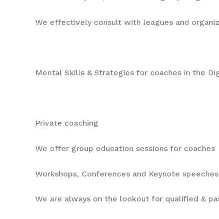
We effectively consult with leagues and organi
Mental Skills & Strategies for coaches in the D
Private coaching
We offer group education sessions for coaches
Workshops, Conferences and Keynote speeches
We are always on the lookout for qualified & p