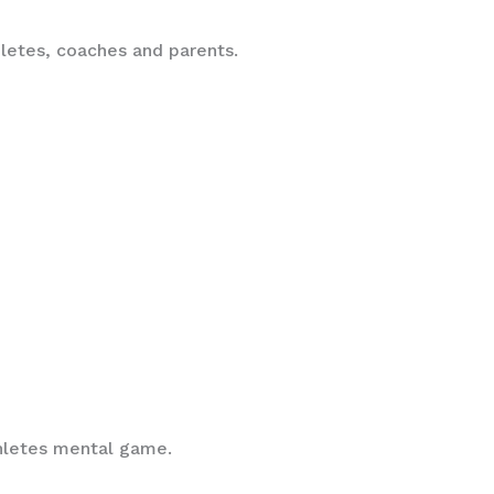
hletes, coaches and parents.
thletes mental game.