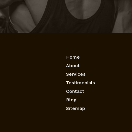
Home
About
Services
Testimonials
Contact
Blog
Sitemap