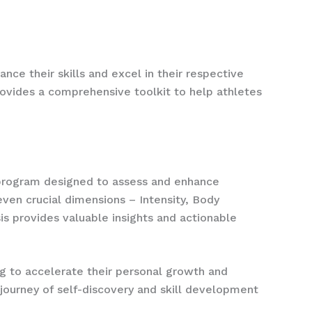
nce their skills and excel in their respective
rovides a comprehensive toolkit to help athletes
 program designed to assess and enhance
ven crucial dimensions – Intensity, Body
s provides valuable insights and actionable
g to accelerate their personal growth and
journey of self-discovery and skill development