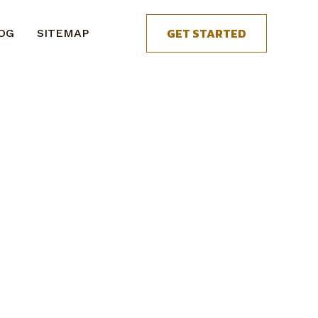
GET STARTED
OG
SITEMAP
.
n get started.