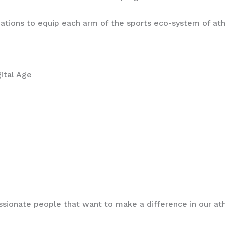
zations to equip each arm of the sports eco-system of at
igital Age
assionate people that want to make a difference in our a