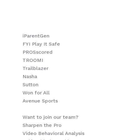
How we help Athletes
Sports Organizations
How we help Coaches
iParentGen
FYI Play It Safe
PROSscored
TROOMI
Trailblazer
Nasha
Sutton
Won for All
Avenue Sports
Want to join our team?
Sharpen the Pro
Video Behavioral Analysis