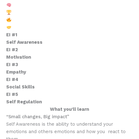
Mental Edge Training
High-Energy Scrimmages
Exclusive Camp Swag
Lasting Connections
EI #1
Self Awareness
EI #2
Motivation
EI #3
Empathy
EI #4
Social Skills
EI #5
Self Regulation
What you’ll learn
“Small changes, Big impact”
Self Awareness is the ability to understand your
emotions and others emotions and how you react to