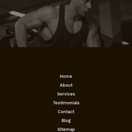
Home
About
Services
Testimonials
Contact
Blog
Sitemap