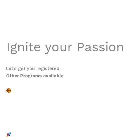
trying, what was working for them and what wasn’t.
Definitely worth it.
Michael Dunne
Ignite your Passion
Program Description
Let’s get you registered
Other Programs available
Boys: Grade 6 – 8
Skill Enhancement for All Levels
Whether you’re an experienced player or just starting out, our
dedicated coaches will help you fine-tune your dribbling,
shooting, passing, and defensive skills through cutting-edge
drills and personalized feedback. Unleash your inner champion
and watch your game soar.
Dynamic Role Models