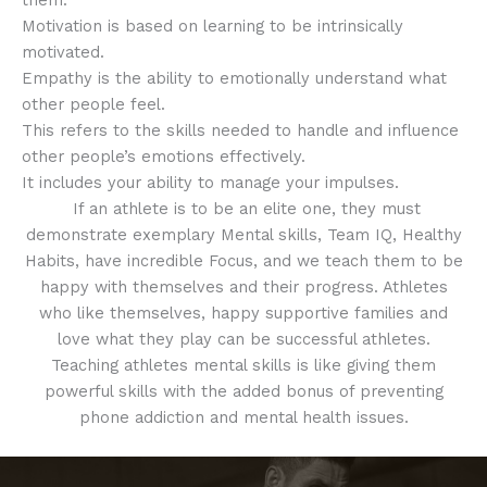
them.
Motivation is based on learning to be intrinsically
motivated.
Empathy is the ability to emotionally understand what
other people feel.
This refers to the skills needed to handle and influence
other people’s emotions effectively.
It includes your ability to manage your impulses.
If an athlete is to be an elite one, they must
demonstrate exemplary Mental skills, Team IQ, Healthy
Habits, have incredible Focus, and we teach them to be
happy with themselves and their progress. Athletes
who like themselves, happy supportive families and
love what they play can be successful athletes.
Teaching athletes mental skills is like giving them
powerful skills with the added bonus of preventing
phone addiction and mental health issues.