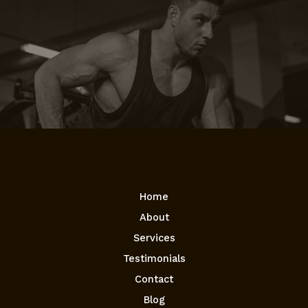
Home
About
Services
Testimonials
Contact
Blog