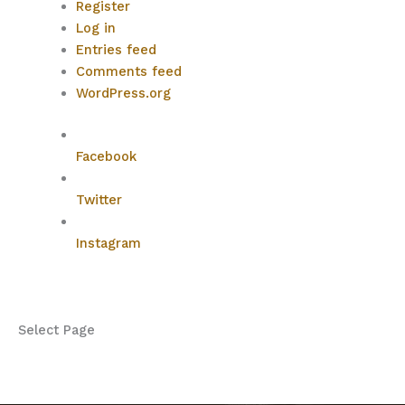
Register
Log in
Entries feed
Comments feed
WordPress.org
Facebook
Twitter
Instagram
Select Page