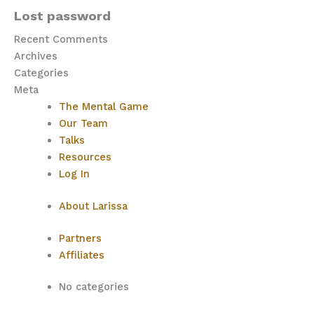
Lost password
Recent Comments
Archives
Categories
Meta
The Mental Game
Our Team
Talks
Resources
Log In
About Larissa
Partners
Affiliates
No categories