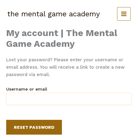
Skip
to
the mental game academy
content
My account | The Mental
Game Academy
Lost your password? Please enter your username or
email address. You will receive a link to create a new
password via email.
Username or email
RESET PASSWORD