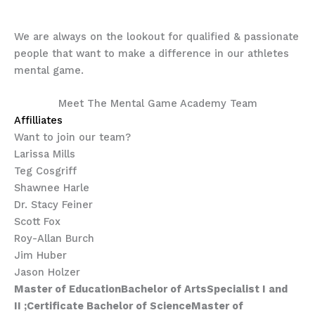
to work with you, too!
We are always on the lookout for qualified & passionate
people that want to make a difference in our athletes
mental game.
Meet The Mental Game Academy Team
Affilliates
Want to join our team?
Larissa Mills
Teg Cosgriff
Shawnee Harle
Dr. Stacy Feiner
Scott Fox
Roy-Allan Burch
Jim Huber
Jason Holzer
Master of Education
Ba
chelor of Arts
Specialist I and
II
;
Certificate
Bachelor of Science
Master of