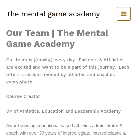
Skip
to
the mental game academy
content
Our Team | The Mental
Game Academy
Our team is growing every day. Partners & Affiliates
are excited and want to be a part of this journey. Each
offers a skillset needed by athletes and coaches
everywhere.
Course Creator
VP of Athletics, Education and Leadership Academy
Award winning educational based athletics administrator &
coach with over 30 years of intercollegiate, interscholastic &