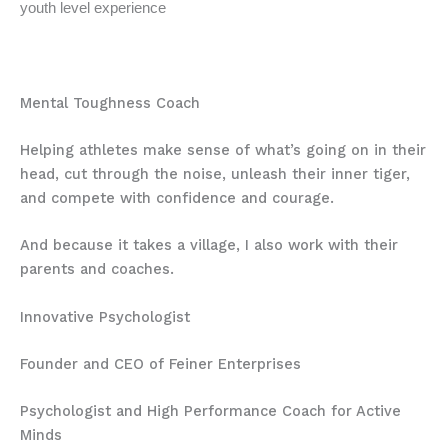
youth level experience
Mental Toughness Coach
Helping athletes make sense of what’s going on in their
head, cut through the noise, unleash their inner tiger,
and compete with confidence and courage.
And because it takes a village, I also work with their
parents and coaches.
Innovative Psychologist
Founder and CEO of Feiner Enterprises
Psychologist and High Performance Coach for Active
Minds