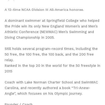
A 12-time NCAA Division III All-America honoree.
A dominant swimmer at Springfield College who helped
the Pride win its only New England Women’s and Men’s
Athletic Conference (NEWMAC) Men’s Swimming and
Diving Championship in 2005.
Still holds several program-record times, including the
50 free, the 100 free, the 100 back, and the 200 free
relay.
Ranked in the top 20 in the world for the 50 freestyle in
2015
Coach with Lake Norman Charter School and SwimMAC
Carolina, and recently authored a book “Tri-Anew-
Angle”, which focuses on his Olympic journey.
Founder / Coach