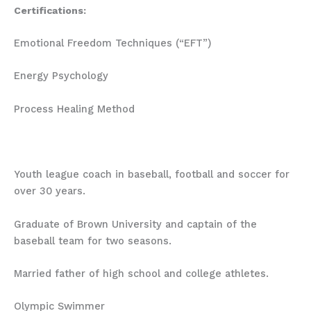
Certifications:
Emotional Freedom Techniques (“EFT”)
Energy Psychology
Process Healing Method
Youth league coach in baseball, football and soccer for
over 30 years.
Graduate of Brown University and captain of the
baseball team for two seasons.
Married father of high school and college athletes.
Olympic Swimmer