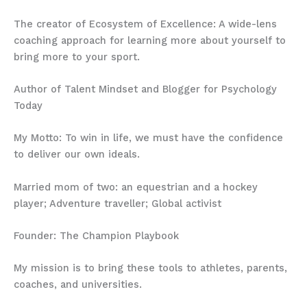
The creator of Ecosystem of Excellence: A wide-lens
coaching approach for learning more about yourself to
bring more to your sport.
Author of Talent Mindset and Blogger for Psychology
Today
My Motto: To win in life, we must have the confidence
to deliver our own ideals.
Married mom of two: an equestrian and a hockey
player; Adventure traveller; Global activist
Founder: The Champion Playbook
My mission is to bring these tools to athletes, parents,
coaches, and universities.