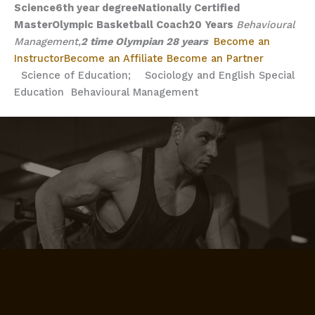
Science
6th year degree
Nationally Certified
Master
Olympic Basketball Coach
20 Years
Behavioural
Management,
2 time Olympian
28 years
Become an
Instructor
Become an Affiliate
Become an Partner
Science of Education;
Sociology and English
Special
Education
Behavioural Management