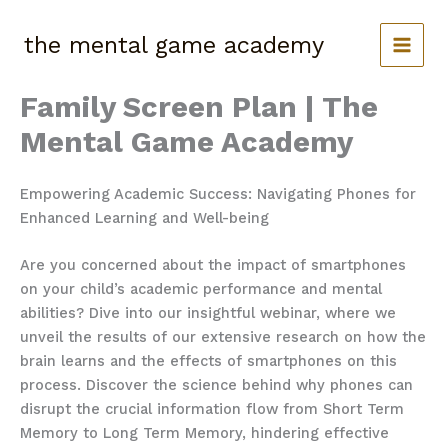
Skip
to
the mental game academy
content
Family Screen Plan | The
Mental Game Academy
Empowering Academic Success: Navigating Phones for
Enhanced Learning and Well-being
Are you concerned about the impact of smartphones
on your child’s academic performance and mental
abilities? Dive into our insightful webinar, where we
unveil the results of our extensive research on how the
brain learns and the effects of smartphones on this
process. Discover the science behind why phones can
disrupt the crucial information flow from Short Term
Memory to Long Term Memory, hindering effective