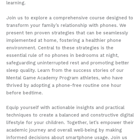
learning.
Join us to explore a comprehensive course designed to
transform your family’s relationship with phones. We
present ten proven strategies that can be seamlessly
implemented at home, fostering a healthier phone
environment. Central to these strategies is the
essential rule of no phones in bedrooms at night,
safeguarding uninterrupted rest and promoting better
sleep quality. Learn from the success stories of our
Mental Game Academy Program athletes, who have
thrived by adopting a phone-free routine one hour
before bedtime.
Equip yourself with actionable insights and practical
techniques to create a balanced and constructive digital
lifestyle for your children. Together, let’s empower their
academic journey and overall well-being by making
informed decisions about smartphone usage. Join us