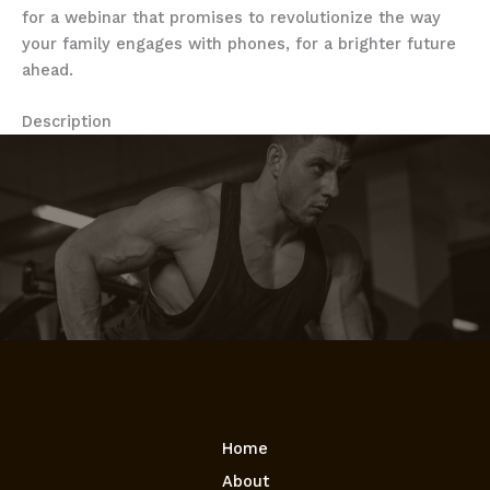
for a webinar that promises to revolutionize the way
your family engages with phones, for a brighter future
ahead.
Description
Home
About