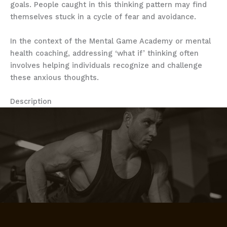
goals. People caught in this thinking pattern may find
themselves stuck in a cycle of fear and avoidance.
In the context of the Mental Game Academy or mental
health coaching, addressing ‘what if’ thinking often
involves helping individuals recognize and challenge
these anxious thoughts.
Description