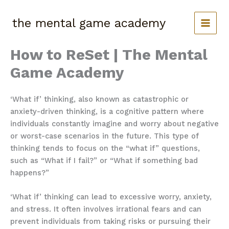
Skip
to
the mental game academy
content
How to ReSet | The Mental
Game Academy
‘What if’ thinking, also known as catastrophic or
anxiety-driven thinking, is a cognitive pattern where
individuals constantly imagine and worry about negative
or worst-case scenarios in the future. This type of
thinking tends to focus on the “what if” questions,
such as “What if I fail?” or “What if something bad
happens?”
‘What if’ thinking can lead to excessive worry, anxiety,
and stress. It often involves irrational fears and can
prevent individuals from taking risks or pursuing their