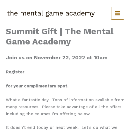
Skip
to
the mental game academy
content
Summit Gift | The Mental
Game Academy
Join us on November 22, 2022 at 10am
Register
for your complimentary spot.
What a fantastic day. Tons of information available from
many resources. Please take advantage of all the offers
including the courses I’m offering below.
It doesn’t end today or next week. Let’s do what we