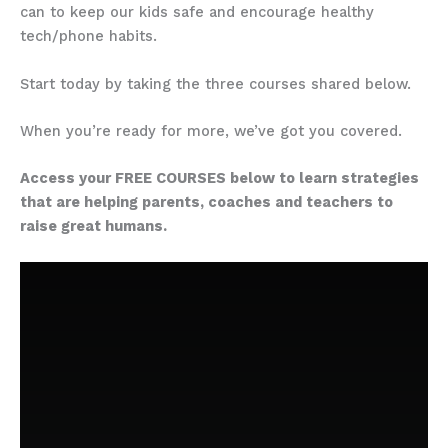
can to keep our kids safe and encourage healthy
tech/phone habits.
Start today by taking the three courses shared below.
When you’re ready for more, we’ve got you covered.
Access your FREE COURSES below to learn strategies
that are helping parents, coaches and teachers to
raise great humans.