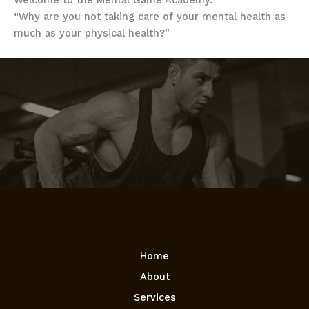
Welcome to the Mental Game Academy.
“Why are you not taking care of your mental health as
much as your physical health?”
Home
About
Services