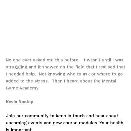
No one ever asked me this before. It wasn’t until I was
struggling and it showed on the field that I realised that
I needed help. Not knowing who to ask or where to go
added to the stress. Then I heard about the Mental
Game Academy.
Kevin Dooley
Join our community to keep in touch and hear about
upcoming events and new course modules. Your health
is important.