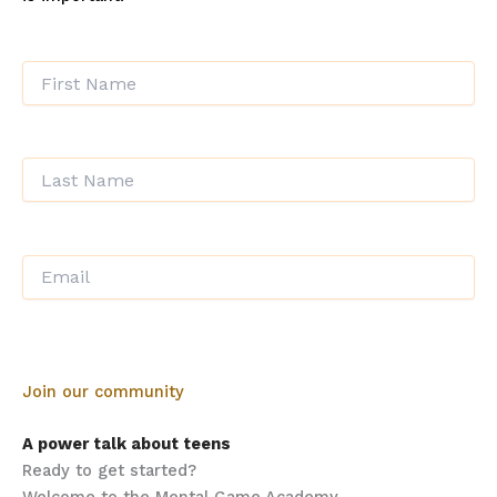
Join our community
A power talk about teens
Ready to get started?