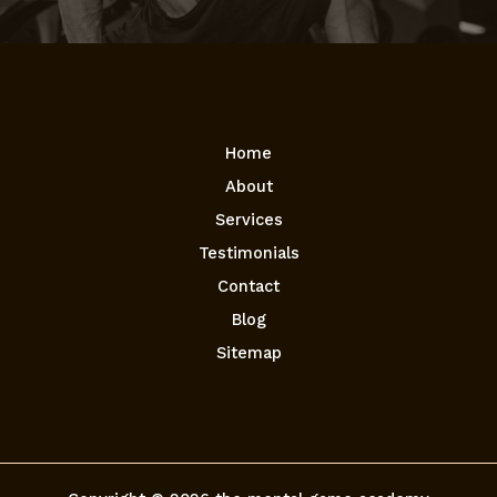
Home
About
Services
Testimonials
Contact
Blog
Sitemap