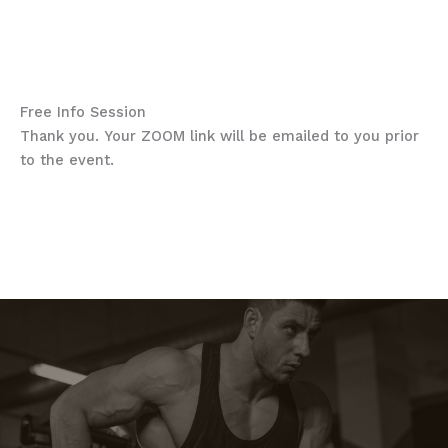
THP Spring Season 2024
“Secure your spot today”
Free Info Session
Thank you. Your ZOOM link will be emailed to you prior
to the event.
“My entire team noticed
improvement right away”