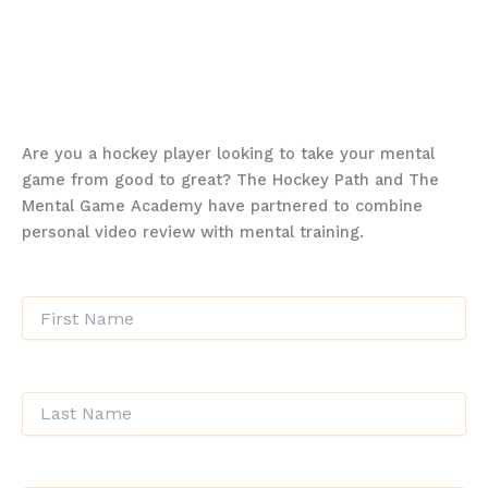
aiming to excel in your sport, enhance your
mental resilience, or simply unlock your full
potential, MGA’s Spring Session is your
gateway to success.
Are you a hockey player looking to take your mental
game from good to great? The Hockey Path and The
Mental Game Academy have partnered to combine
personal video review with mental training.