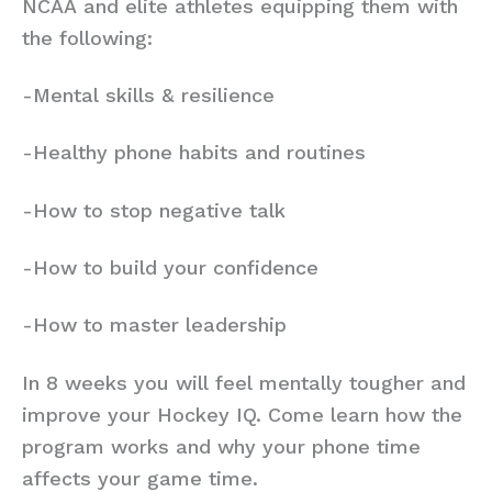
NCAA and elite athletes equipping them with
the following:
-Mental skills & resilience
-Healthy phone habits and routines
-How to stop negative talk
-How to build your confidence
-How to master leadership
In 8 weeks you will feel mentally tougher and
improve your Hockey IQ. Come learn how the
program works and why your phone time
affects your game time.