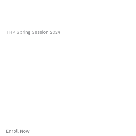
video review with mental
training.
THP Spring Session 2024
DID YOU KNOW…..
Welcome to the Mental Game Academy
Why Enroll?
What we aim to achieve:
Program Details:
“Small changes, Big
impact”
Enroll Now