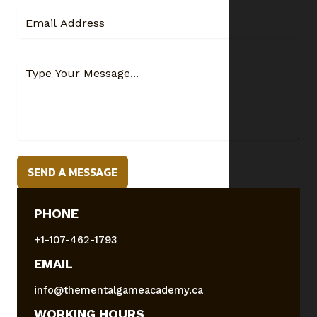
SEND A MESSAGE
PHONE
+1-107-462-1793
EMAIL
info@thementalgameacademy.ca
WORKING HOURS