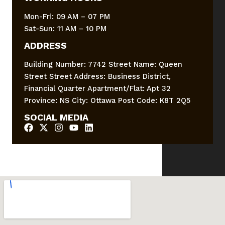
Mon-Fri: 09 AM – 07 PM
Sat-Sun: 11 AM – 10 PM
ADDRESS
Building Number: 7742 Street Name: Queen
Street Street Address: Business District,
Financial Quarter Apartment/Flat: Apt 32
Province: NS City: Ottawa Post Code: K8T 2Q5
SOCIAL MEDIA