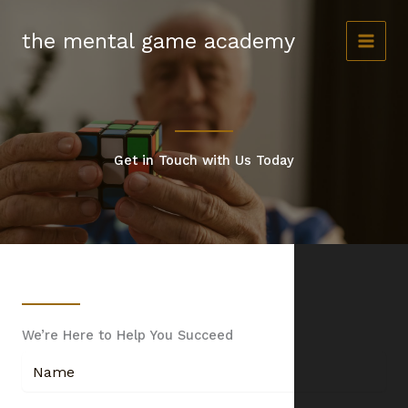
Skip
to
the mental game academy
content
Get in Touch with Us Today
We’re Here to Help You Succeed