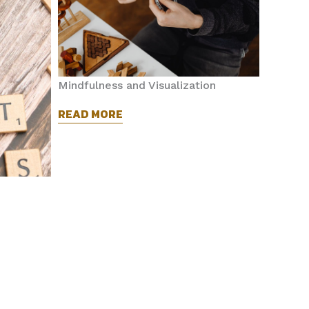
Mindfulness and Visualization
READ MORE