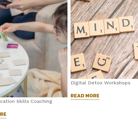
Digital Detox Workshops
READ MORE
ation Skills Coaching
RE