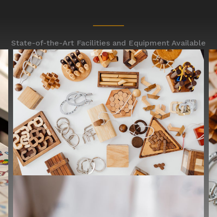
State-of-the-Art Facilities and Equipment Available