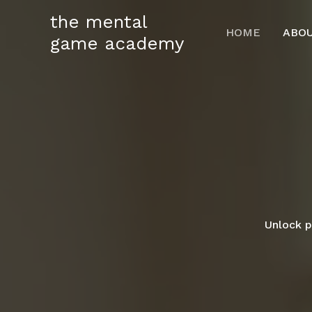
Skip
the mental
to
HOME
ABO
game academy
content
Unlock p