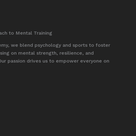
ach to Mental Training
y, we blend psychology and sports to foster
ing on mental strength, resilience, and
Our passion drives us to empower everyone on