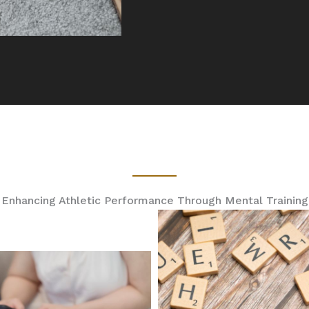
Enhancing Athletic Performance Through Mental Training