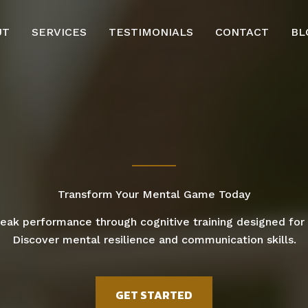
UT
SERVICES
TESTIMONIALS
CONTACT
BL
Transform Your Mental Game Today
eak performance through cognitive training designed for 
Discover mental resilience and communication skills.
GET STARTED