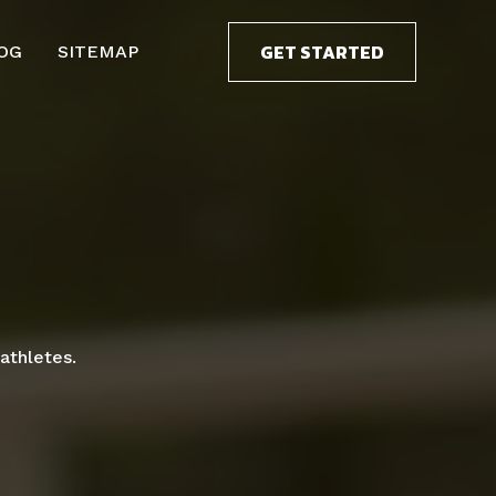
GET STARTED
OG
SITEMAP
athletes.