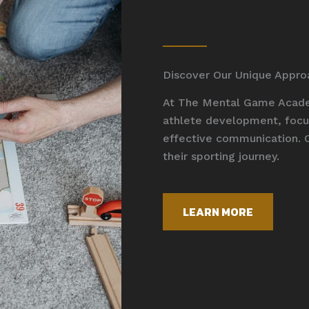
Discover Our Unique Appro
At The Mental Game Academ
athlete development, focus
effective communication. 
their sporting journey.
LEARN MORE