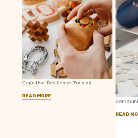
Cognitive Resilience Training
READ MORE
Communic
READ MO