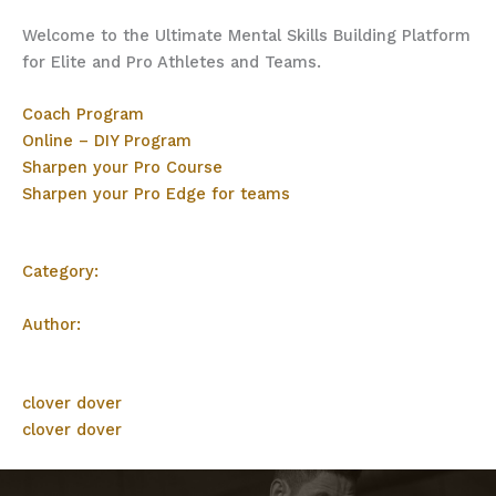
Welcome to the Ultimate Mental Skills Building Platform
for Elite and Pro Athletes and Teams.
Coach Program
Online – DIY Program
Sharpen your Pro Course
Sharpen your Pro Edge for teams
Category:
Author:
clover dover
clover dover