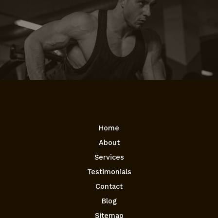
Home
About
Services
Testimonials
Contact
Blog
Sitemap