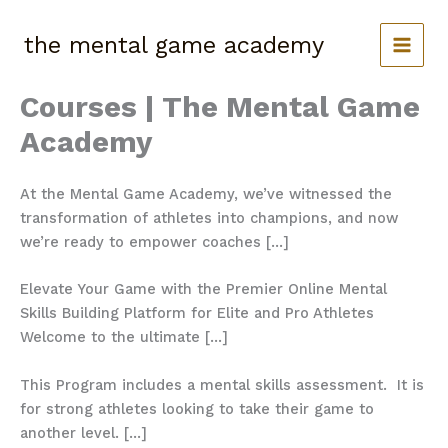
Skip
to
the mental game academy
content
Courses | The Mental Game
Academy
At the Mental Game Academy, we’ve witnessed the
transformation of athletes into champions, and now
we’re ready to empower coaches […]
Elevate Your Game with the Premier Online Mental
Skills Building Platform for Elite and Pro Athletes
Welcome to the ultimate […]
This Program includes a mental skills assessment. It is
for strong athletes looking to take their game to
another level. […]