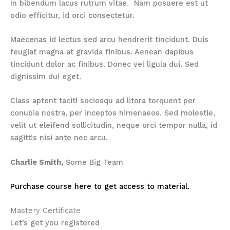
In bibendum lacus rutrum vitae. Nam posuere est ut
odio efficitur, id orci consectetur.
Maecenas id lectus sed arcu hendrerit tincidunt. Duis
feugiat magna at gravida finibus. Aenean dapibus
tincidunt dolor ac finibus. Donec vel ligula dui. Sed
dignissim dui eget.
Class aptent taciti sociosqu ad litora torquent per
conubia nostra, per inceptos himenaeos. Sed molestie,
velit ut eleifend sollicitudin, neque orci tempor nulla, id
sagittis nisi ante nec arcu.
Charlie Smith,
Some Big Team
Purchase course here to get access to material.
Mastery Certificate
Let’s get you registered