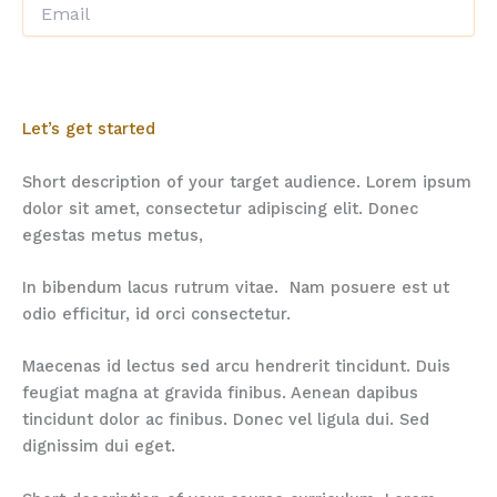
Let’s get started
Short description of your target audience. Lorem ipsum
dolor sit amet, consectetur adipiscing elit. Donec
egestas metus metus,
In bibendum lacus rutrum vitae. Nam posuere est ut
odio efficitur, id orci consectetur.
Maecenas id lectus sed arcu hendrerit tincidunt. Duis
feugiat magna at gravida finibus. Aenean dapibus
tincidunt dolor ac finibus. Donec vel ligula dui. Sed
dignissim dui eget.