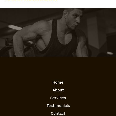
Home
About
Services
Testimonials
Contact