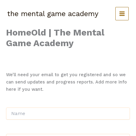
Skip
to
the mental game academy
content
HomeOld | The Mental
Game Academy
A short description of this course
We’ll need your email to get you registered and so we
can send updates and progress reports. Add more info
here if you want.