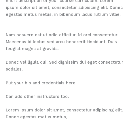
Short description of your course curriculum. Lorem
ipsum dolor sit amet, consectetur adipiscing elit. Donec
egestas metus metus, in bibendum lacus rutrum vitae.
Nam posuere est ut odio efficitur, id orci consectetur.
Maecenas id lectus sed arcu hendrerit tincidunt. Duis
feugiat magna at gravida.
Donec vel ligula dui. Sed dignissim dui eget consectetur
sodales.
Put your bio and credentials here.
Can add other instructors too.
Lorem ipsum dolor sit amet, consectetur adipiscing elit.
Donec egestas metus metus,