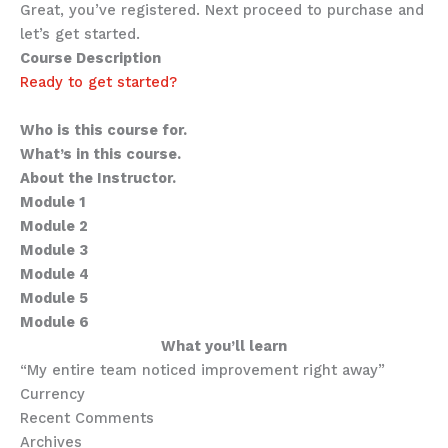
Great, you’ve registered. Next proceed to purchase and
let’s get started.
Course Description
Ready to get started?
Sub-heading for this course
Who is this course for.
What’s in this course.
About the Instructor.
Module 1
Module 2
Module 3
Module 4
Module 5
Module 6
What you’ll learn
“My entire team noticed improvement right away”
Currency
Recent Comments
Archives