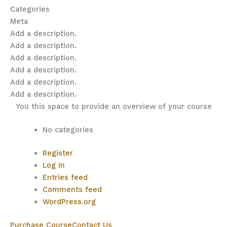
Categories
Meta
Add a description.
Add a description.
Add a description.
Add a description.
Add a description.
Add a description.
You this space to provide an overview of your course
No categories
Register
Log in
Entries feed
Comments feed
WordPress.org
Purchase Course
Contact Us