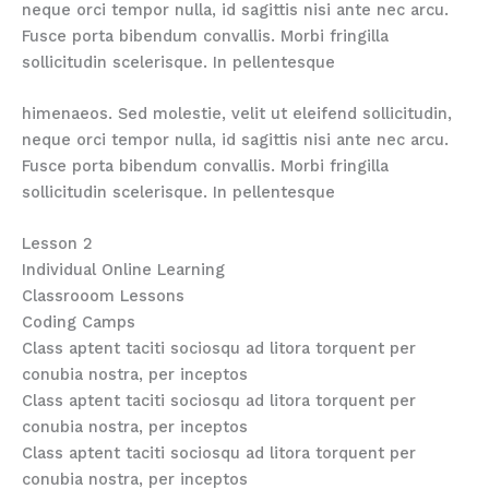
neque orci tempor nulla, id sagittis nisi ante nec arcu.
Fusce porta bibendum convallis. Morbi fringilla
sollicitudin scelerisque. In pellentesque
himenaeos. Sed molestie, velit ut eleifend sollicitudin,
neque orci tempor nulla, id sagittis nisi ante nec arcu.
Fusce porta bibendum convallis. Morbi fringilla
sollicitudin scelerisque. In pellentesque
Lesson 2
Individual Online Learning
Classrooom Lessons
Coding Camps
Class aptent taciti sociosqu ad litora torquent per
conubia nostra, per inceptos
Class aptent taciti sociosqu ad litora torquent per
conubia nostra, per inceptos
Class aptent taciti sociosqu ad litora torquent per
conubia nostra, per inceptos