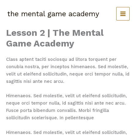
Skip
to
the mental game academy
content
Lesson 2 | The Mental
Game Academy
Class aptent taciti sociosqu ad litora torquent per
conubia nostra, per inceptos himenaeos. Sed molestie,
velit ut eleifend sollicitudin, neque orci tempor nulla, id
sagittis nisi ante nec arcu.
Himenaeos. Sed molestie, velit ut eleifend sollicitudin,
neque orci tempor nulla, id sagittis nisi ante nec arcu.
Fusce porta bibendum convallis. Morbi fringilla
sollicitudin scelerisque. In pellentesque
Himenaeos. Sed molestie, velit ut eleifend sollicitudin,