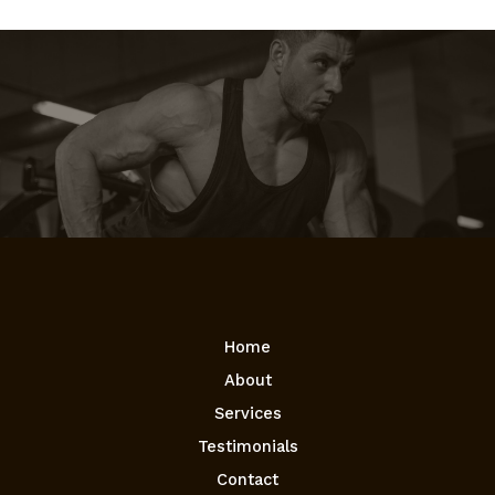
Home
About
Services
Testimonials
Contact