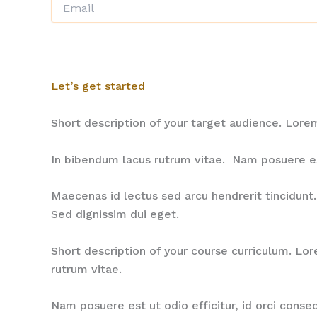
Let’s get started
Short description of your target audience. Lor
In bibendum lacus rutrum vitae. Nam posuere est 
Maecenas id lectus sed arcu hendrerit tincidunt. 
Sed dignissim dui eget.
Short description of your course curriculum. Lo
rutrum vitae.
Nam posuere est ut odio efficitur, id orci conse