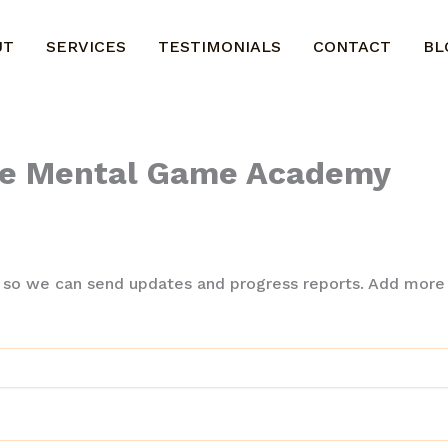
UT
SERVICES
TESTIMONIALS
CONTACT
BL
The Mental Game Academy
 so we can send updates and progress reports. Add more i