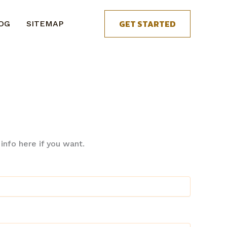
GET STARTED
OG
SITEMAP
nfo here if you want.