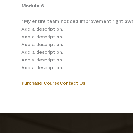
Module 6
“My entire team noticed improvement right aw
Add a description.
Add a description.
Add a description.
Add a description.
Add a description.
Add a description.
Purchase Course
Contact Us