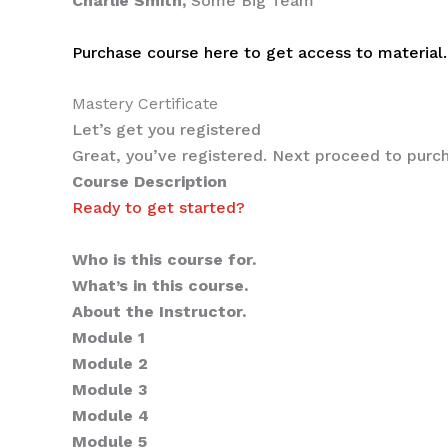
Charlie Smith,
Some Big Team
Purchase course here to get access to material.
Mastery Certificate
Let’s get you registered
Great, you’ve registered. Next proceed to purch
Course Description
Ready to get started?
Sub-heading for this course
Who is this course for.
What’s in this course.
About the Instructor.
Module 1
Module 2
Module 3
Module 4
Module 5