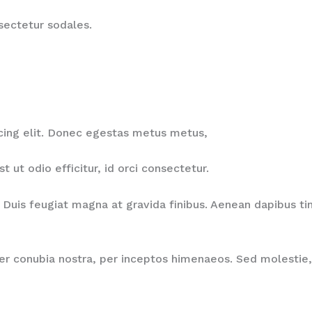
nsectetur sodales.
cing elit. Donec egestas metus metus,
ut odio efficitur, id orci consectetur.
Duis feugiat magna at gravida finibus. Aenean dapibus tinc
per conubia nostra, per inceptos himenaeos. Sed molestie, 