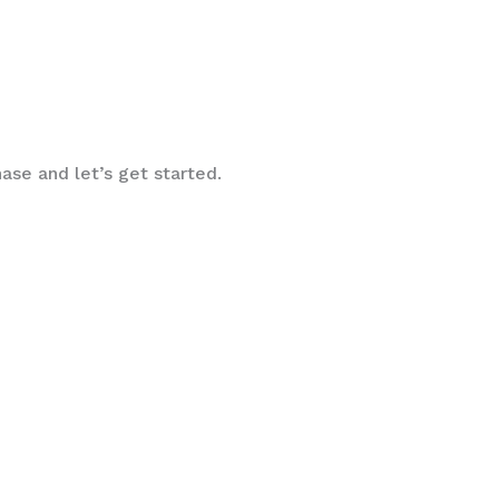
ase and let’s get started.