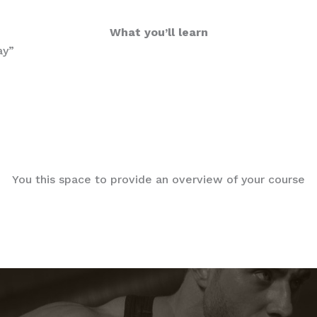
What you’ll learn
ay”
You this space to provide an overview of your course