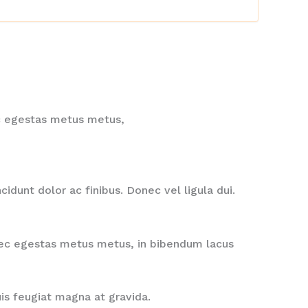
nec egestas metus metus,
idunt dolor ac finibus. Donec vel ligula dui.
onec egestas metus metus, in bibendum lacus
uis feugiat magna at gravida.