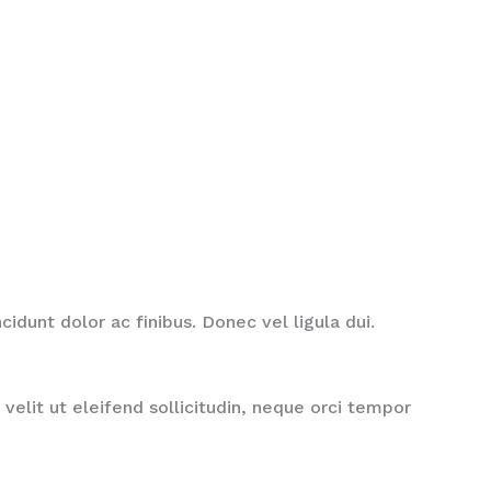
idunt dolor ac finibus. Donec vel ligula dui.
velit ut eleifend sollicitudin, neque orci tempor