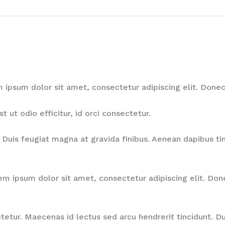
em ipsum dolor sit amet, consectetur adipiscing elit. Do
ut odio efficitur, id orci consectetur.
Duis feugiat magna at gravida finibus. Aenean dapibus tinc
rem ipsum dolor sit amet, consectetur adipiscing elit. D
ctetur. Maecenas id lectus sed arcu hendrerit tincidunt. D