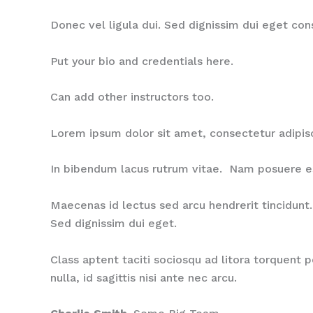
Donec vel ligula dui. Sed dignissim dui eget co
Put your bio and credentials here.
Can add other instructors too.
Lorem ipsum dolor sit amet, consectetur adipis
In bibendum lacus rutrum vitae. Nam posuere est 
Maecenas id lectus sed arcu hendrerit tincidunt. 
Sed dignissim dui eget.
Class aptent taciti sociosqu ad litora torquent 
nulla, id sagittis nisi ante nec arcu.