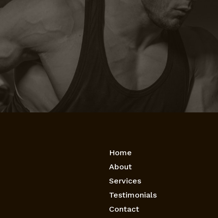
Home
About
Services
Testimonials
Contact