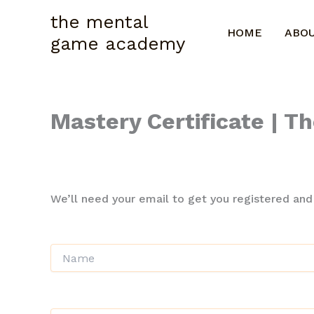
Skip
the mental
to
HOME
ABO
game academy
content
Mastery Certificate | 
A short description of this course
We’ll need your email to get you registered and