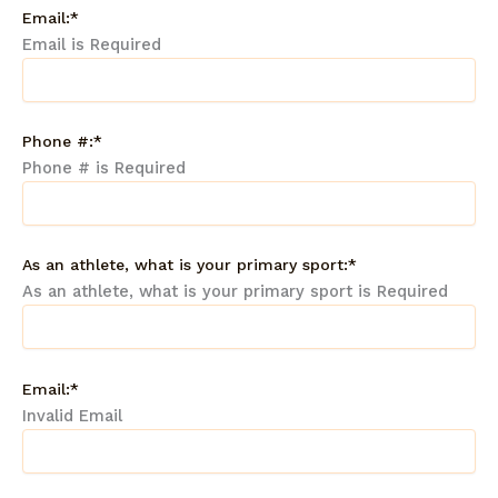
Email:*
Email is Required
Phone #:*
Phone # is Required
As an athlete, what is your primary sport:*
As an athlete, what is your primary sport is Required
Email:*
Invalid Email