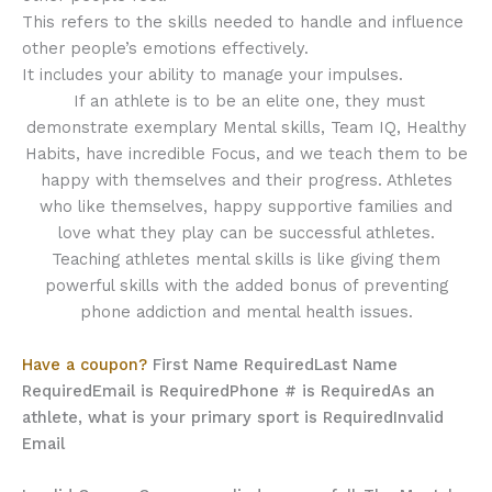
This refers to the skills needed to handle and influence
other people’s emotions effectively.
It includes your ability to manage your impulses.
If an athlete is to be an elite one, they must
demonstrate exemplary Mental skills, Team IQ, Healthy
Habits, have incredible Focus, and we teach them to be
happy with themselves and their progress. Athletes
who like themselves, happy supportive families and
love what they play can be successful athletes.
Teaching athletes mental skills is like giving them
powerful skills with the added bonus of preventing
phone addiction and mental health issues.
Have a coupon?
First Name Required
Last Name
Required
Email is Required
Phone # is Required
As an
athlete, what is your primary sport is Required
Invalid
Email