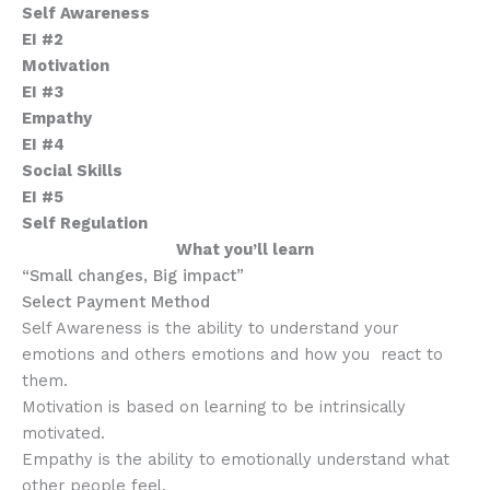
Self Awareness
EI #2
Motivation
EI #3
Empathy
EI #4
Social Skills
EI #5
Self Regulation
What you’ll learn
“Small changes, Big impact”
Select Payment Method
Self Awareness is the ability to understand your
emotions and others emotions and how you react to
them.
Motivation is based on learning to be intrinsically
motivated.
Empathy is the ability to emotionally understand what
other people feel.