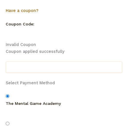
Have a coupon?
Coupon Code:
Invalid Coupon
Coupon applied successfully
Select Payment Method
The Mental Game Academy