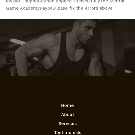
Invalid Coupon
Coupon applied successfully
The Mental
Game Academy
Paypal
Please fix the errors above
Home
About
Services
Testimonials