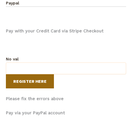
Paypal
Pay with your Credit Card via Stripe Checkout
No val
Please fix the errors above
Pay via your PayPal account
It took a while to get the entire team through all the