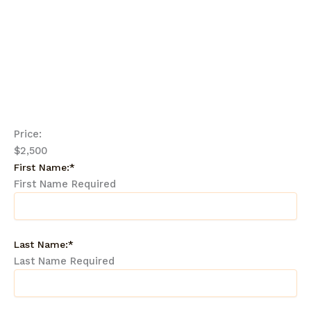
Each student must complete at least 12 of the lessons.
Each lesson includes a worksheet and some require a
written component.
Price:
$2,500
First Name:*
First Name Required
Last Name:*
Last Name Required