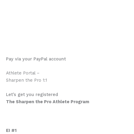
material. Once they all started to dicuss among
themselves it was amazing to see how the team shared
what they learned, what new strategies they were
trying, what was working for them and what wasn’t.
Definitely worth it.
Michael Dunne
Pay via your PayPal account
Athlete Portal –
Sharpen the Pro 1:1
Program Description
Let’s get you registered
The Sharpen the Pro Athlete Program
Emotional Intelligence Mastery
Who are these courses for.
What’s in this program.
EI #1