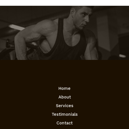
Home
About
Services
Testimonials
Contact