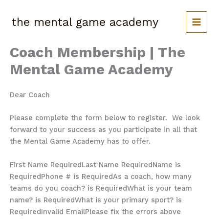
Skip
to
the mental game academy
content
Coach Membership | The
Mental Game Academy
Dear Coach
Please complete the form below to register. We look
forward to your success as you participate in all that
the Mental Game Academy has to offer.
First Name Required
Last Name Required
Name is
Required
Phone # is Required
As a coach, how many
teams do you coach? is Required
What is your team
name? is Required
What is your primary sport? is
Required
Invalid Email
Please fix the errors above