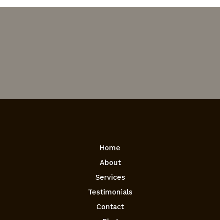
Home
About
Services
Testimonials
Contact