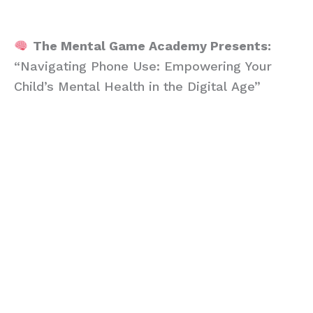
empowering webinar tailored just for parents like you.
The Mental Game Academy Presents:
“Navigating Phone Use: Empowering Your
Child’s Mental Health in the Digital Age”
In today’s digital age, the average child will
have spent approximately 18,000 hours on
their phone by the age of 16. This staggering
amount of screen time is not without
consequence, leading to significant gaps in
psychological development crucial for their
growth. Research indicates that when daily
phone use exceeds 4 hours, it begins to
detrimentally affect a young athlete’s
development, manifesting in symptoms that