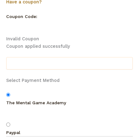
Have a coupon?
Coupon Code:
Invalid Coupon
Coupon applied successfully
Select Payment Method
The Mental Game Academy
Paypal