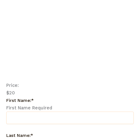
This webinar is a must-attend for any parent
who wants to equip their child with the tools
they need to thrive in today’s digital world.
Spaces are limited, so reserve your spot
now!
.
Price:
$20
First Name:*
First Name Required
Last Name:*