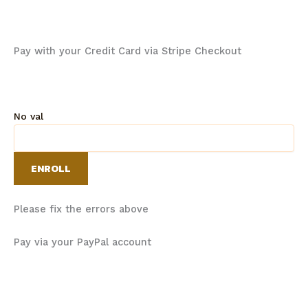
Pay with your Credit Card via Stripe Checkout
No val
Please fix the errors above
Pay via your PayPal account
Email:
info@thementalgameacademy.ca