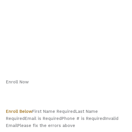
Be Screen Smart
DID YOU KNOW…..
Welcome to the Mental Game Academy
Screen Smart Webinar
Why Enroll?
What we aim to achieve:
Program Details:
Enroll Now
“Secure your spot today”
Enrollment Details
Enroll Below
First Name Required
Last Name
Required
Email is Required
Phone # is Required
Invalid
Email
Please fix the errors above