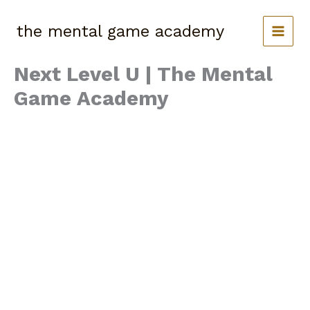
Skip
to
the mental game academy
content
Next Level U | The Mental
Game Academy
The Screen Smart
Webinar
May is Mental Health Awareness Month, and we’re
teaming up with Athmindset to bring you an