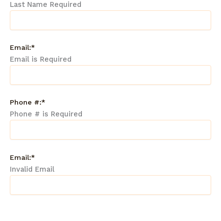
Last Name Required
Email:*
Email is Required
Phone #:*
Phone # is Required
Email:*
Invalid Email