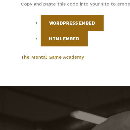
Copy and paste this code into your site to emb
WORDPRESS EMBED
HTML EMBED
The Mental Game Academy