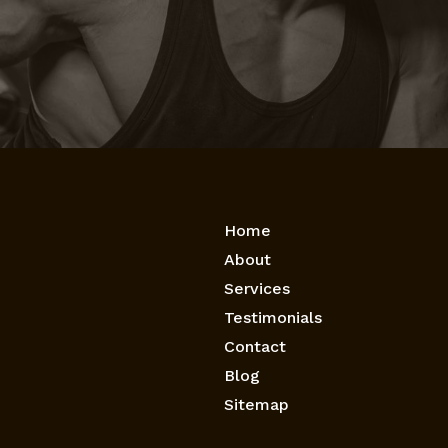
Home
About
Services
Testimonials
Contact
Blog
Sitemap