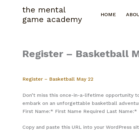
Skip
the mental
to
HOME
ABO
game academy
content
Register – Basketball
Register – Basketball May 22
Don’t miss this once-in-a-lifetime opportunity t
embark on an unforgettable basketball adventur
First Name:* First Name Required Last Name:
Copy and paste this URL into your WordPress s