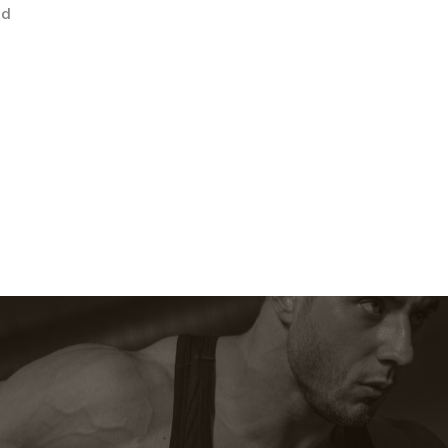
22
ed