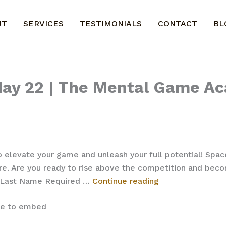
UT
SERVICES
TESTIMONIALS
CONTACT
BL
 May 22 | The Mental Game A
o elevate your game and unleash your full potential! Spac
e. Are you ready to rise above the competition and becom
Register
* Last Name Required …
Continue reading
–
Basketball
ite to embed
May