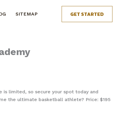
GET STARTED
OG
SITEMAP
cademy
e is limited, so secure your spot today and
e the ultimate basketball athlete? Price: $195