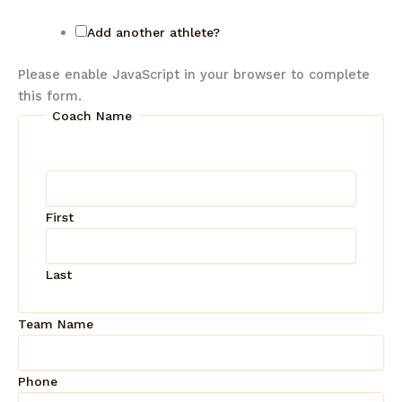
Add another athlete?
Please enable JavaScript in your browser to complete
this form.
Coach Name
First
Last
Team Name
Phone