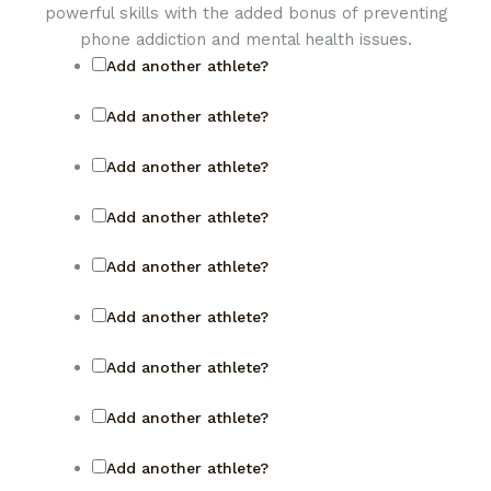
powerful skills with the added bonus of preventing
phone addiction and mental health issues.
Add another athlete?
Add another athlete?
Add another athlete?
Add another athlete?
Add another athlete?
Add another athlete?
Add another athlete?
Add another athlete?
Add another athlete?