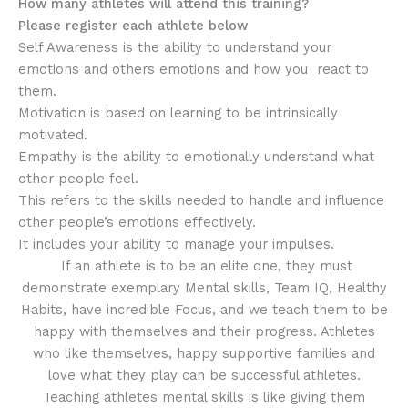
How many athletes will attend this training?
Please register each athlete below
Self Awareness is the ability to understand your
emotions and others emotions and how you react to
them.
Motivation is based on learning to be intrinsically
motivated.
Empathy is the ability to emotionally understand what
other people feel.
This refers to the skills needed to handle and influence
other people’s emotions effectively.
It includes your ability to manage your impulses.
If an athlete is to be an elite one, they must
demonstrate exemplary Mental skills, Team IQ, Healthy
Habits, have incredible Focus, and we teach them to be
happy with themselves and their progress. Athletes
who like themselves, happy supportive families and
love what they play can be successful athletes.
Teaching athletes mental skills is like giving them