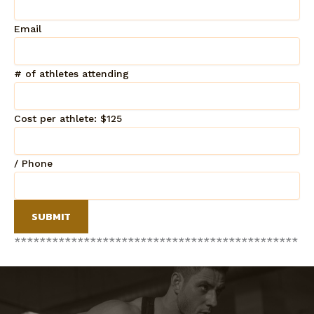
Email
# of athletes attending
Cost per athlete: $125
/ Phone
SUBMIT
*
*
*
*
*
*
*
*
*
*
*
*
*
*
*
*
*
*
*
*
*
*
*
*
*
*
*
*
*
*
*
*
*
*
*
*
*
*
*
*
*
*
*
*
*