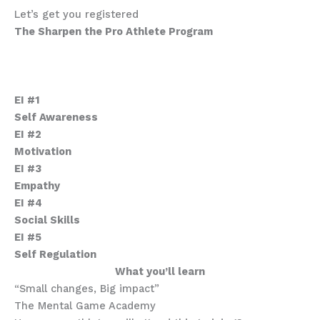
Let’s get you registered
The Sharpen the Pro Athlete Program
Emotional Intelligence Mastery
Who are these courses for.
What’s in this program.
EI #1
Self Awareness
EI #2
Motivation
EI #3
Empathy
EI #4
Social Skills
EI #5
Self Regulation
What you’ll learn
“Small changes, Big impact”
The Mental Game Academy