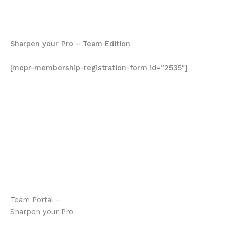
Each lesson includes a worksheet and some require a
written component.
Sharpen your Pro – Team Edition
[mepr-membership-registration-form id=”2535″]
It took a while to get the entire team through all the
material. Once they all started to dicuss among
themselves it was amazing to see how the team shared
what they learned, what new strategies they were
trying, what was working for them and what wasn’t.
Definitely worth it.
Michael Dunne
Team Portal –
Sharpen your Pro
Program Description