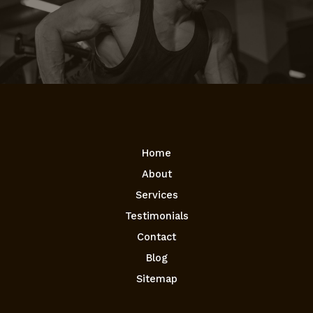
Home
About
Services
Testimonials
Contact
Blog
Sitemap