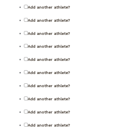
Add another athlete?
Add another athlete?
Add another athlete?
Add another athlete?
Add another athlete?
Add another athlete?
Add another athlete?
Add another athlete?
Add another athlete?
Add another athlete?