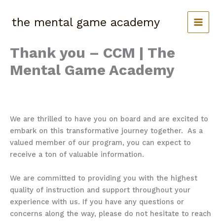
Skip
to
the mental game academy
content
Thank you – CCM | The
Mental Game Academy
We are thrilled to have you on board and are excited to
embark on this transformative journey together. As a
valued member of our program,
you can expect to
receive a ton of valuable information.
We are committed to providing you with the highest
quality of instruction and support throughout your
experience with us. If you have any questions or
concerns along the way, please do not hesitate to reach