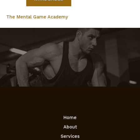
The Mental Game Academy
Home
About
Services