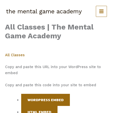
Skip
to
the mental game academy
content
All Classes | The Mental
Game Academy
All Classes
Copy and paste this URL into your WordPress site to
embed
Copy and paste this code into your site to embed
WORDPRESS EMBED
HTML EMBED