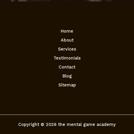
Home
About
Services
Testimonials
Contact
Blog
Sitemap
Copyright © 2026 the mental game academy