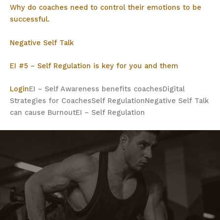
Why do coaches need to control their emotions to be
successful.
Negative Self Talk
EI #5 – Self Regulation is key for you and them
Login
EI – Self Awareness benefits coaches
Digital
Strategies for Coaches
Self Regulation
Negative Self Talk
can cause Burnout
EI – Self Regulation