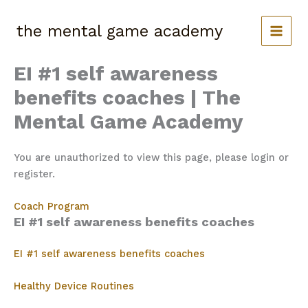
Skip
to
the mental game academy
content
EI #1 self awareness
benefits coaches | The
Mental Game Academy
You are unauthorized to view this page, please login or
register.
Coach Program
EI #1 self awareness benefits coaches
EI #1 self awareness benefits coaches
Healthy Device Routines