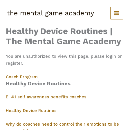
Skip
to
the mental game academy
content
Healthy Device Routines |
The Mental Game Academy
You are unauthorized to view this page, please login or
register.
Coach Program
Healthy Device Routines
EI #1 self awareness benefits coaches
Healthy Device Routines
Why do coaches need to control their emotions to be