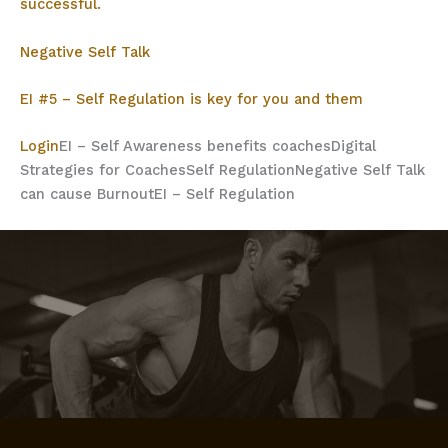
successful.
Negative Self Talk
EI #5 – Self Regulation is key for you and them
Login
EI – Self Awareness benefits coaches
Digital
Strategies for Coaches
Self Regulation
Negative Self Talk
can cause Burnout
EI – Self Regulation