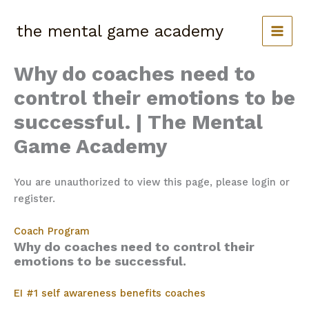
Skip
to
the mental game academy
content
Why do coaches need to
control their emotions to be
successful. | The Mental
Game Academy
You are unauthorized to view this page, please login or
register.
Coach Program
Why do coaches need to control their
emotions to be successful.
EI #1 self awareness benefits coaches