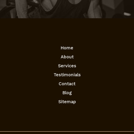
Home
About
Services
Testimonials
Contact
Blog
Sitemap