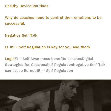
Healthy Device Routines
Why do coaches need to control their emotions to be
successful.
Negative Self Talk
EI #5 – Self Regulation is key for you and them
Login
EI – Self Awareness benefits coaches
Digital
Strategies for Coaches
Self Regulation
Negative Self Talk
can cause Burnout
EI – Self Regulation