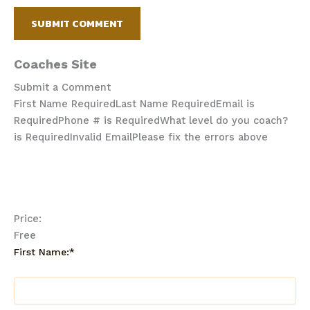
Coaches Site
Submit a Comment
First Name Required
Last Name Required
Email is
Required
Phone # is Required
What level do you coach?
is Required
Invalid Email
Please fix the errors above
Price:
Free
First Name:*