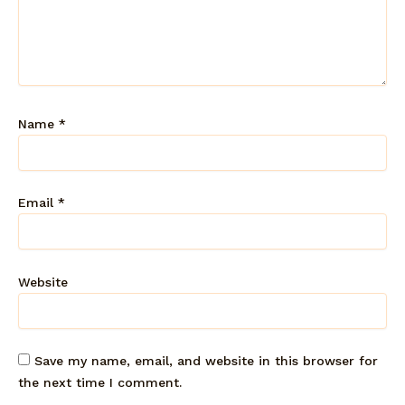
Name
*
Email
*
Website
Save my name, email, and website in this browser for
the next time I comment.