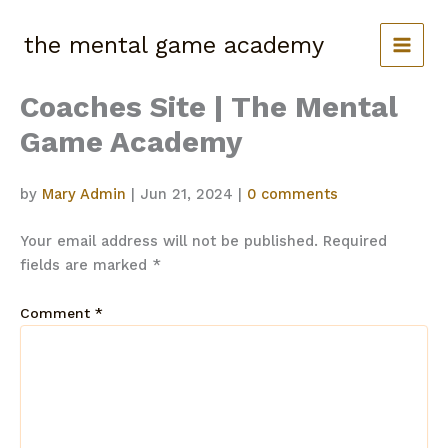
Skip
to
the mental game academy
content
Coaches Site | The Mental
Game Academy
by
Mary Admin
|
Jun 21, 2024
|
0 comments
Your email address will not be published.
Required
fields are marked
*
Comment
*