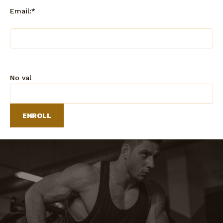
Email:*
No val