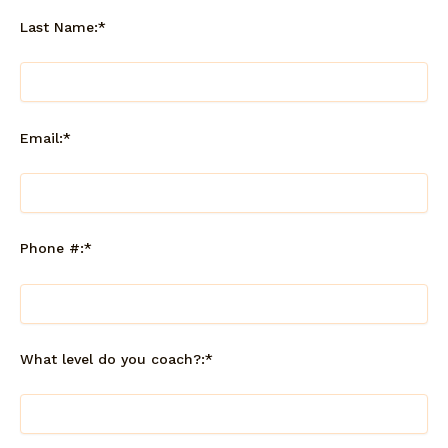
Last Name:*
Email:*
Phone #:*
What level do you coach?:*