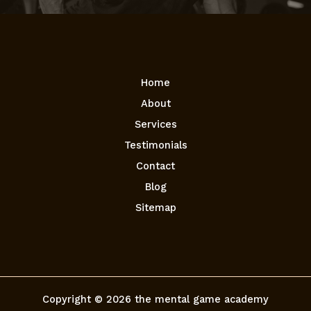
Home
About
Services
Testimonials
Contact
Blog
Sitemap
Copyright © 2026 the mental game academy