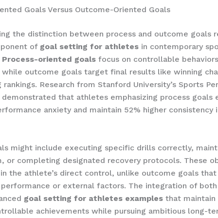
iented Goals Versus Outcome-Oriented Goals
ng the distinction between process and outcome goals r
mponent of
goal setting for athletes
in contemporary spo
.
Process-oriented goals
focus on controllable behavior
 while outcome goals target final results like winning ch
g rankings. Research from Stanford University’s Sports P
 demonstrated that athletes emphasizing process goals 
rformance anxiety and maintain 52% higher consistency in
ls might include executing specific drills correctly, maint
, or completing designated recovery protocols. These ob
in the athlete’s direct control, unlike outcome goals tha
performance or external factors. The integration of both
lanced
goal setting for athletes examples
that maintain
trollable achievements while pursuing ambitious long-ter