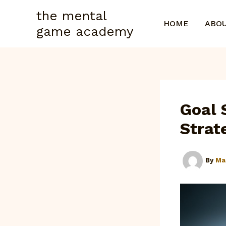
Skip
the mental
to
HOME
ABO
game academy
content
Goal 
Strat
By
Ma