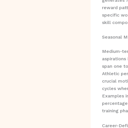
generates 7
reward patt
specific wo
skill compo
Seasonal M
Medium-term
aspirations
span one to
Athletic p
crucial mot
cycles when
Examples in
percentage,
training pha
Career-Def