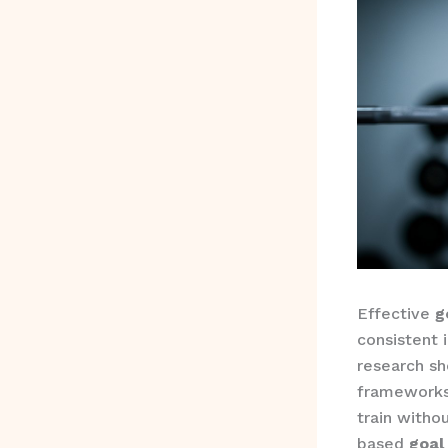
Effective
g
consistent 
research sh
frameworks
train witho
based
goal