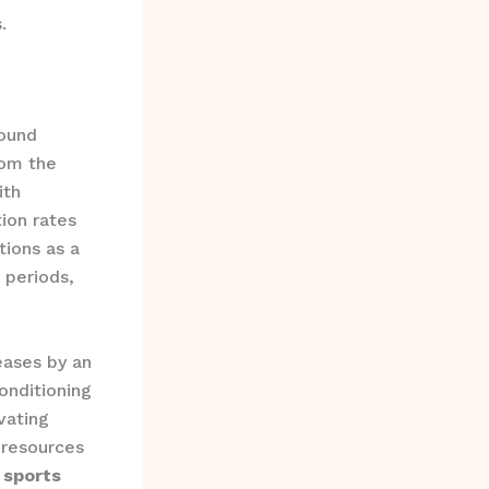
.
ound
rom the
ith
ion rates
tions as a
 periods,
reases by an
onditioning
vating
 resources
 sports