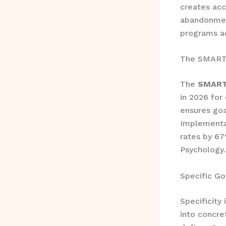
creates acc
abandonmen
programs ac
The SMART 
The
SMART 
in 2026 for
ensures goa
Implementa
rates by 67
Psychology.
Specific Go
Specificity 
into concre