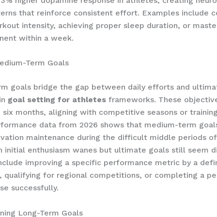
3% higher dopamine response in athletes, creating neuro
erns that reinforce consistent effort. Examples include 
rkout intensity, achieving proper sleep duration, or mast
nent within a week.
edium-Term Goals
 goals bridge the gap between daily efforts and ultima
 in
goal setting for athletes
frameworks. These objective
 six months, aligning with competitive seasons or trainin
erformance data from 2026 shows that medium-term goal
ivation maintenance during the difficult middle periods of
 initial enthusiasm wanes but ultimate goals still seem di
clude improving a specific performance metric by a def
 qualifying for regional competitions, or completing a pe
se successfully.
ining Long-Term Goals