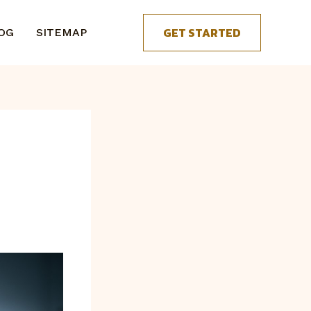
GET STARTED
OG
SITEMAP