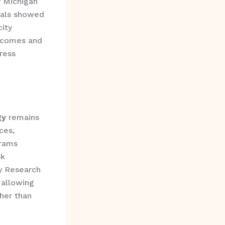
f Michigan
oals showed
ity
utcomes and
ress
gy
remains
ces,
grams
ck
y Research
 allowing
ther than