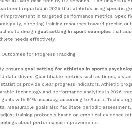
duce 40-yard dash time by 0.3 seconds.” The University o
partment reported in 2025 that athletes using specific g
r improvement in targeted performance metrics. Specific
ambiguity, directing training resources toward precise o
oaches to design
goal setting in sport examples
that add
thlete needs effectively.
 Outcomes for Progress Tracking
ity ensures
goal setting for athletes in sports psycholo
nd data-driven. Quantifiable metrics such as times, distan
 statistics provide clear progress indicators. Athletic pro
earable technology and performance analytics in 2026 tra
goals with 91% accuracy, according to Sports Technolog
ata. Measurable goals also facilitate periodic assessment,
 adjust training protocols based on empirical evidence ra
 feelings about performance improvements.