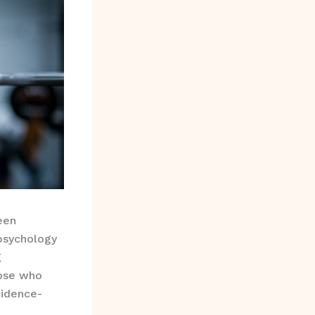
een
psychology
g
ose who
vidence-