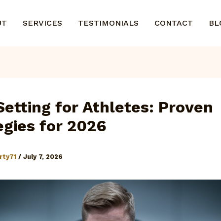
UT
SERVICES
TESTIMONIALS
CONTACT
BL
Setting for Athletes: Proven
egies for 2026
rty71
/
July 7, 2026