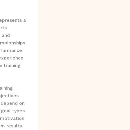
epresents a
rts
s and
ampionships
erformance
experience
 training
aining
jectives
t depend on
 goal types
 motivation
m results.