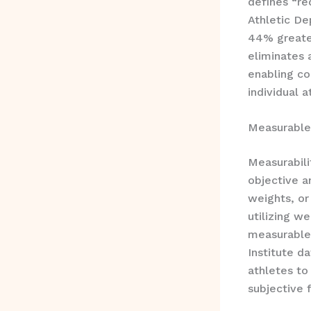
defines “re
Athletic De
44% greate
eliminates 
enabling c
individual a
Measurable
Measurabil
objective a
weights, or
utilizing w
measurable 
Institute d
athletes to
subjective