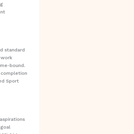
ng
nt
d standard
mework
Time-bound.
 completion
ed Sport
aspirations
 goal