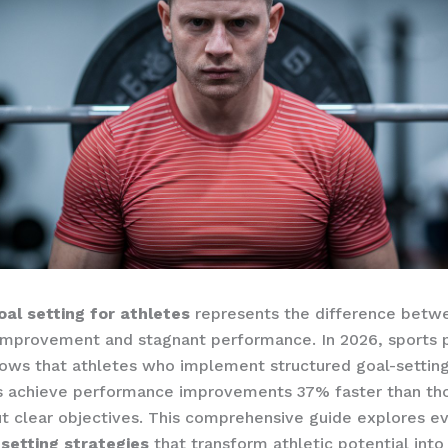
oal setting for athletes
represents the difference betw
improvement and stagnant performance. In 2026, sports 
ows that athletes who implement structured goal-settin
 achieve performance improvements 37% faster than th
ut clear objectives. This comprehensive guide explores e
 setting strategies
that transform athletic potential into