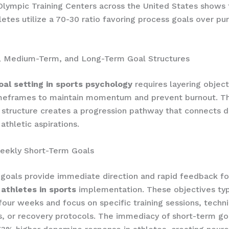
lympic Training Centers across the United States shows
letes utilize a 70-30 ratio favoring process goals over p
, Medium-Term, and Long-Term Goal Structures
oal setting in sports psychology
requires layering object
imeframes to maintain momentum and prevent burnout. Th
l structure creates a progression pathway that connects d
athletic aspirations.
Weekly Short-Term Goals
goals provide immediate direction and rapid feedback f
 athletes in sports
implementation. These objectives typ
four weeks and focus on specific training sessions, techn
, or recovery protocols. The immediacy of short-term go