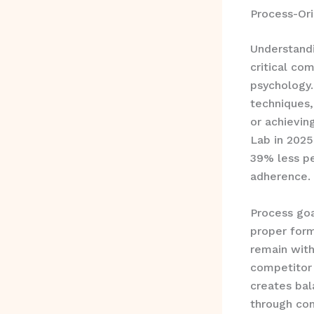
Process-Or
Understandi
critical co
psychology
techniques,
or achievin
Lab in 2025
39% less pe
adherence.
Process goa
proper form
remain with
competitor 
creates ba
through con