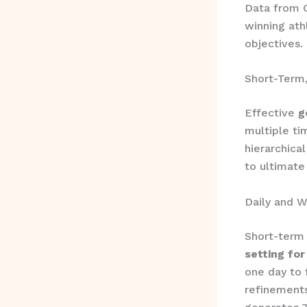
Data from O
winning ath
objectives.
Short-Term
Effective
g
multiple t
hierarchica
to ultimate 
Daily and 
Short-term 
setting for
one day to 
refinements