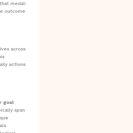
 that medal-
ure outcome
ives across
is
aily actions
or
goal
ically span
ique
als