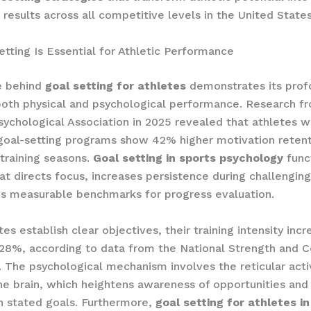
results across all competitive levels in the United States
tting Is Essential for Athletic Performance
e behind
goal setting for athletes
demonstrates its prof
oth physical and psychological performance. Research f
ychological Association in 2025 revealed that athletes w
goal-setting programs show 42% higher motivation retent
training seasons.
Goal setting in sports psychology
func
t directs focus, increases persistence during challenging
s measurable benchmarks for progress evaluation.
es establish clear objectives, their training intensity inc
28%, according to data from the National Strength and C
. The psychological mechanism involves the reticular acti
he brain, which heightens awareness of opportunities and
h stated goals. Furthermore,
goal setting for athletes in