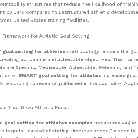
ountability structures that reduce the likelihood of traini
t by 54% compared to unstructured athletic developme
ross United States training facilities.
Framework for Athletic Goal Setting
goal setting for athletes
methodology remains the gol
 creating actionable and achievable objectives. This fra
ls are Specific, Measurable, Achievable, Relevant, and 
tion of
SMART goal setting for athletes
increases goal
% according to research published in the Journal of Appli
als That Drive Athletic Focus
in
goal setting for athletes examples
transforms vague 
te targets. Instead of stating “improve speed,” a specific