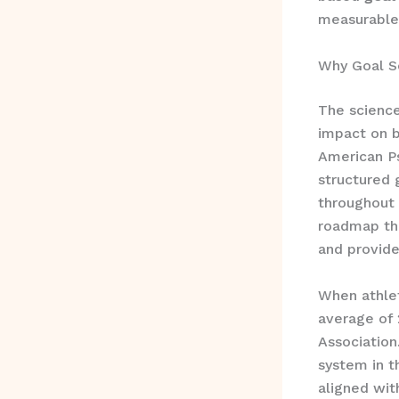
measurable 
Why Goal Se
The scienc
impact on b
American Ps
structured 
throughout 
roadmap tha
and provide
When athlet
average of 
Association
system in t
aligned wit