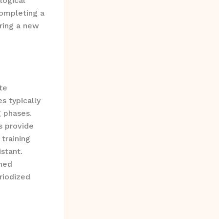
logical
completing a
ering a new
te
s typically
g phases.
s provide
 training
stant.
ined
riodized