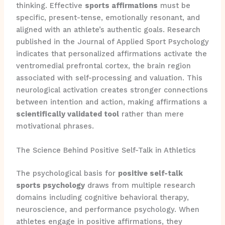
thinking. Effective
sports affirmations
must be
specific, present-tense, emotionally resonant, and
aligned with an athlete’s authentic goals. Research
published in the Journal of Applied Sport Psychology
indicates that personalized affirmations activate the
ventromedial prefrontal cortex, the brain region
associated with self-processing and valuation. This
neurological activation creates stronger connections
between intention and action, making affirmations a
scientifically validated tool
rather than mere
motivational phrases.
The Science Behind Positive Self-Talk in Athletics
The psychological basis for
positive self-talk
sports psychology
draws from multiple research
domains including cognitive behavioral therapy,
neuroscience, and performance psychology. When
athletes engage in positive affirmations, they