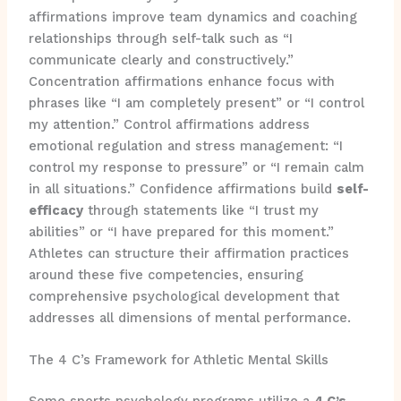
affirmations improve team dynamics and coaching
relationships through self-talk such as “I
communicate clearly and constructively.”
Concentration affirmations enhance focus with
phrases like “I am completely present” or “I control
my attention.” Control affirmations address
emotional regulation and stress management: “I
control my response to pressure” or “I remain calm
in all situations.” Confidence affirmations build
self-
efficacy
through statements like “I trust my
abilities” or “I have prepared for this moment.”
Athletes can structure their affirmation practices
around these five competencies, ensuring
comprehensive psychological development that
addresses all dimensions of mental performance.
The 4 C’s Framework for Athletic Mental Skills
Some sports psychology programs utilize a
4 C’s