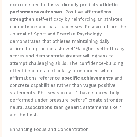
execute specific tasks, directly predicts
athletic
performance outcomes
. Positive affirmations
strengthen self-efficacy by reinforcing an athlete’s
competence and past successes. Research from the
Journal of Sport and Exercise Psychology
demonstrates that athletes maintaining daily
affirmation practices show 41% higher self-efficacy
scores and demonstrate greater willingness to
attempt challenging skills. The confidence-building
effect becomes particularly pronounced when
affirmations reference
specific achievements
and
concrete capabilities rather than vague positive
statements. Phrases such as “I have successfully
performed under pressure before” create stronger
neural associations than generic statements like “I
am the best.”
Enhancing Focus and Concentration