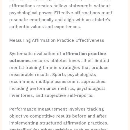
affirmations creates hollow statements without
psychological power. Effective affirmations must
resonate emotionally and align with an athlete’s
authentic values and experiences.
Measuring Affirmation Practice Effectiveness
Systematic evaluation of
affirmation practice
outcomes
ensures athletes invest their limited
mental training time in strategies that produce
measurable results. Sports psychologists
recommend multiple assessment approaches
including performance metrics, psychological
inventories, and subjective self-reports.
Performance measurement involves tracking
objective competitive results before and after
implementing structured affirmation practices,