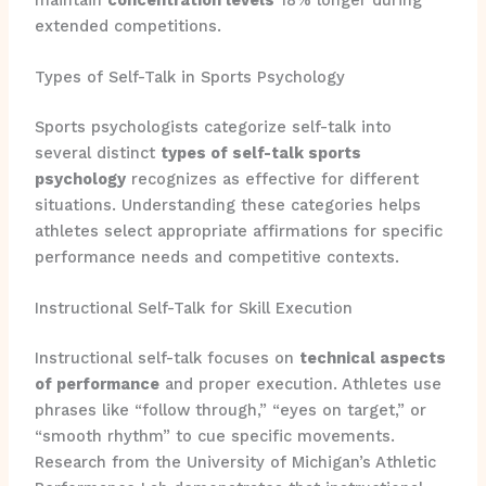
extended competitions.
Types of Self-Talk in Sports Psychology
Sports psychologists categorize self-talk into
several distinct
types of self-talk sports
psychology
recognizes as effective for different
situations. Understanding these categories helps
athletes select appropriate affirmations for specific
performance needs and competitive contexts.
Instructional Self-Talk for Skill Execution
Instructional self-talk focuses on
technical aspects
of performance
and proper execution. Athletes use
phrases like “follow through,” “eyes on target,” or
“smooth rhythm” to cue specific movements.
Research from the University of Michigan’s Athletic