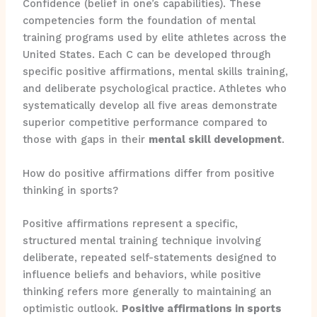
Confidence (belief in one’s capabilities). These
competencies form the foundation of mental
training programs used by elite athletes across the
United States. Each C can be developed through
specific positive affirmations, mental skills training,
and deliberate psychological practice. Athletes who
systematically develop all five areas demonstrate
superior competitive performance compared to
those with gaps in their
mental skill development
.
How do positive affirmations differ from positive
thinking in sports?
Positive affirmations represent a specific,
structured mental training technique involving
deliberate, repeated self-statements designed to
influence beliefs and behaviors, while positive
thinking refers more generally to maintaining an
optimistic outlook.
Positive affirmations in sports