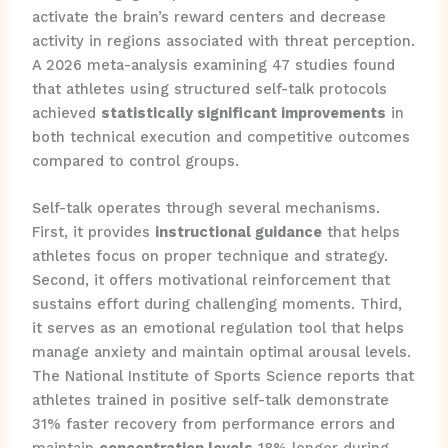
activate the brain’s reward centers and decrease
activity in regions associated with threat perception.
A 2026 meta-analysis examining 47 studies found
that athletes using structured self-talk protocols
achieved
statistically significant improvements
in
both technical execution and competitive outcomes
compared to control groups.
Self-talk operates through several mechanisms.
First, it provides
instructional guidance
that helps
athletes focus on proper technique and strategy.
Second, it offers motivational reinforcement that
sustains effort during challenging moments. Third,
it serves as an emotional regulation tool that helps
manage anxiety and maintain optimal arousal levels.
The National Institute of Sports Science reports that
athletes trained in positive self-talk demonstrate
31% faster recovery from performance errors and
maintain
concentration levels
18% longer during