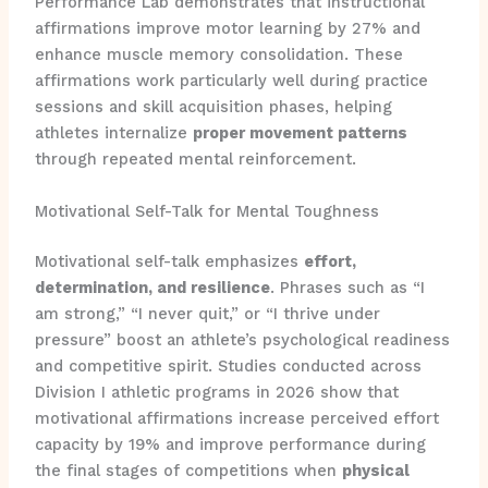
Performance Lab demonstrates that instructional
affirmations improve motor learning by 27% and
enhance muscle memory consolidation. These
affirmations work particularly well during practice
sessions and skill acquisition phases, helping
athletes internalize
proper movement patterns
through repeated mental reinforcement.
Motivational Self-Talk for Mental Toughness
Motivational self-talk emphasizes
effort,
determination, and resilience
. Phrases such as “I
am strong,” “I never quit,” or “I thrive under
pressure” boost an athlete’s psychological readiness
and competitive spirit. Studies conducted across
Division I athletic programs in 2026 show that
motivational affirmations increase perceived effort
capacity by 19% and improve performance during
the final stages of competitions when
physical