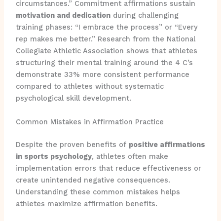
circumstances.” Commitment affirmations sustain
motivation and dedication
during challenging
training phases: “I embrace the process” or “Every
rep makes me better.” Research from the National
Collegiate Athletic Association shows that athletes
structuring their mental training around the 4 C’s
demonstrate 33% more consistent performance
compared to athletes without systematic
psychological skill development.
Common Mistakes in Affirmation Practice
Despite the proven benefits of
positive affirmations
in sports psychology
, athletes often make
implementation errors that reduce effectiveness or
create unintended negative consequences.
Understanding these common mistakes helps
athletes maximize affirmation benefits.