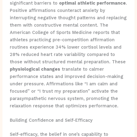
significant barriers to
optimal athletic performance
.
Positive affirmations counteract anxiety by
interrupting negative thought patterns and replacing
them with constructive mental content. The
American College of Sports Medicine reports that
athletes practicing pre-competition affirmation
routines experience 34% lower cortisol levels and
28% reduced heart rate variability compared to
those without structured mental preparation. These
physiological changes
translate to calmer
performance states and improved decision-making
under pressure. Affirmations like “I am calm and
focused” or “I trust my preparation” activate the
parasympathetic nervous system, promoting the
relaxation response that optimizes performance.
Building Confidence and Self-Efficacy
Self-efficacy, the belief in one’s capability to