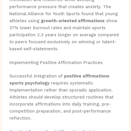
performance pressure that creates anxiety. The
National Alliance for Youth Sports found that young
athletes using
growth-oriented affirmations
show
37% lower burnout rates and maintain sports
participation 2.3 years longer on average compared
to peers focused exclusively on winning or talent-
based self-statements.
Implementing Positive Affirmation Practices
Successful integration of
positive affirmations
sports psychology
requires systematic
implementation rather than sporadic application.
Athletes should develop structured routines that
incorporate affirmations into daily training, pre-
competition preparation, and post-performance
reflection.