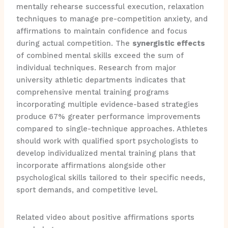
mentally rehearse successful execution, relaxation
techniques to manage pre-competition anxiety, and
affirmations to maintain confidence and focus
during actual competition. The
synergistic effects
of combined mental skills exceed the sum of
individual techniques. Research from major
university athletic departments indicates that
comprehensive mental training programs
incorporating multiple evidence-based strategies
produce 67% greater performance improvements
compared to single-technique approaches. Athletes
should work with qualified sport psychologists to
develop individualized mental training plans that
incorporate affirmations alongside other
psychological skills tailored to their specific needs,
sport demands, and competitive level.
Related video about positive affirmations sports