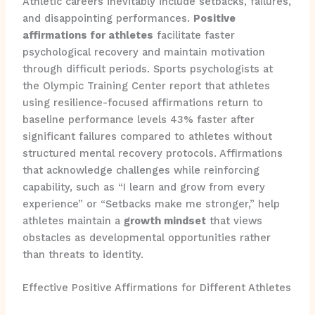
Athletic careers inevitably include setbacks, failures,
and disappointing performances.
Positive
affirmations for athletes
facilitate faster
psychological recovery and maintain motivation
through difficult periods. Sports psychologists at
the Olympic Training Center report that athletes
using resilience-focused affirmations return to
baseline performance levels 43% faster after
significant failures compared to athletes without
structured mental recovery protocols. Affirmations
that acknowledge challenges while reinforcing
capability, such as “I learn and grow from every
experience” or “Setbacks make me stronger,” help
athletes maintain a
growth mindset
that views
obstacles as developmental opportunities rather
than threats to identity.
Effective Positive Affirmations for Different Athletes