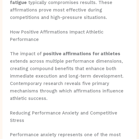
fatigue
typically compromises results. These
affirmations prove most effective during
competitions and high-pressure situations.
How Positive Affirmations Impact Athletic
Performance
The impact of
positive affirmations for athletes
extends across multiple performance dimensions,
creating compound benefits that enhance both
immediate execution and long-term development.
Contemporary research reveals five primary
mechanisms through which affirmations influence
athletic success.
Reducing Performance Anxiety and Competitive
Stress
Performance anxiety represents one of the most