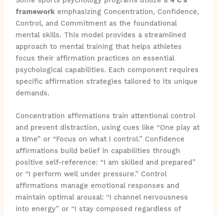
framework
emphasizing Concentration, Confidence,
Control, and Commitment as the foundational
mental skills. This model provides a streamlined
approach to mental training that helps athletes
focus their affirmation practices on essential
psychological capabilities. Each component requires
specific affirmation strategies tailored to its unique
demands.
Concentration affirmations train attentional control
and prevent distraction, using cues like “One play at
a time” or “Focus on what I control.” Confidence
affirmations build belief in capabilities through
positive self-reference: “I am skilled and prepared”
or “I perform well under pressure.” Control
affirmations manage emotional responses and
maintain optimal arousal: “I channel nervousness
into energy” or “I stay composed regardless of