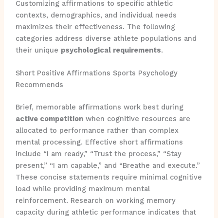
Customizing affirmations to specific athletic
contexts, demographics, and individual needs
maximizes their effectiveness. The following
categories address diverse athlete populations and
their unique
psychological requirements
.
Short Positive Affirmations Sports Psychology
Recommends
Brief, memorable affirmations work best during
active competition
when cognitive resources are
allocated to performance rather than complex
mental processing. Effective short affirmations
include “I am ready,” “Trust the process,” “Stay
present,” “I am capable,” and “Breathe and execute.”
These concise statements require minimal cognitive
load while providing maximum mental
reinforcement. Research on working memory
capacity during athletic performance indicates that