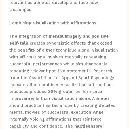
relevant as athletes develop and face new
challenges.
Combining Visualization with Affirmations
The integration of
mental imagery and positive
self-talk
creates synergistic effects that exceed
the benefits of either technique alone. Visualization
with affirmations involves mentally rehearsing
successful performances while simultaneously
repeating relevant positive statements. Research
from the Association for Applied Sport Psychology
indicates that combined visualization-affirmation
practices produce 38% greater performance
improvements than visualization alone. Athletes
should practice this technique by creating detailed
mental movies of successful execution while
internally voicing affirmations that reinforce
capability and confidence. The
multisensory