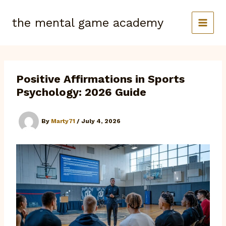
Skip
to
the mental game academy
content
Positive Affirmations in Sports
Psychology: 2026 Guide
By
Marty71
/
July 4, 2026