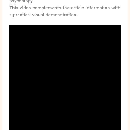
psychology
This video complements the article information with
a practical visual demonstration.