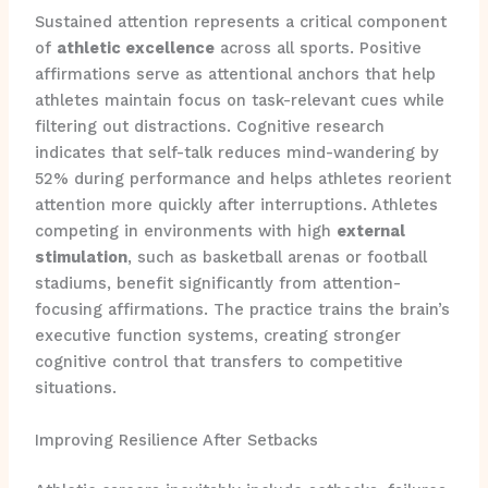
Sustained attention represents a critical component
of
athletic excellence
across all sports. Positive
affirmations serve as attentional anchors that help
athletes maintain focus on task-relevant cues while
filtering out distractions. Cognitive research
indicates that self-talk reduces mind-wandering by
52% during performance and helps athletes reorient
attention more quickly after interruptions. Athletes
competing in environments with high
external
stimulation
, such as basketball arenas or football
stadiums, benefit significantly from attention-
focusing affirmations. The practice trains the brain’s
executive function systems, creating stronger
cognitive control that transfers to competitive
situations.
Improving Resilience After Setbacks