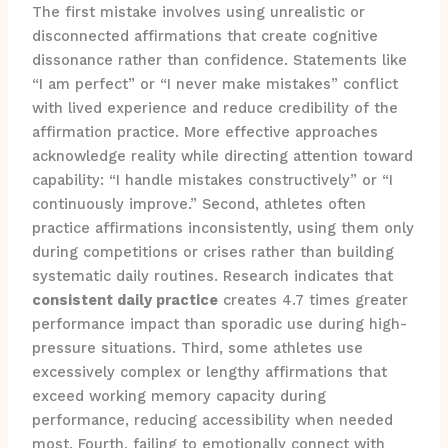
The first mistake involves using unrealistic or
disconnected affirmations that create cognitive
dissonance rather than confidence. Statements like
“I am perfect” or “I never make mistakes” conflict
with lived experience and reduce credibility of the
affirmation practice. More effective approaches
acknowledge reality while directing attention toward
capability: “I handle mistakes constructively” or “I
continuously improve.” Second, athletes often
practice affirmations inconsistently, using them only
during competitions or crises rather than building
systematic daily routines. Research indicates that
consistent daily practice
creates 4.7 times greater
performance impact than sporadic use during high-
pressure situations. Third, some athletes use
excessively complex or lengthy affirmations that
exceed working memory capacity during
performance, reducing accessibility when needed
most. Fourth, failing to emotionally connect with