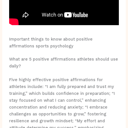
Important things to know about positive
affirmations sports psychology
What are 5 positive affirmations athletes should use
daily?
Five highly effective positive affirmations for
athletes include: “I am fully prepared and trust my
training,” which builds confidence in preparation; “I
stay focused on what I can control,” enhancing
concentration and reducing anxiety; “I embrace
challenges as opportunities to grow,” fostering
resilience and growth mindset; “My effort and
attitude determine my success,” emphasizing