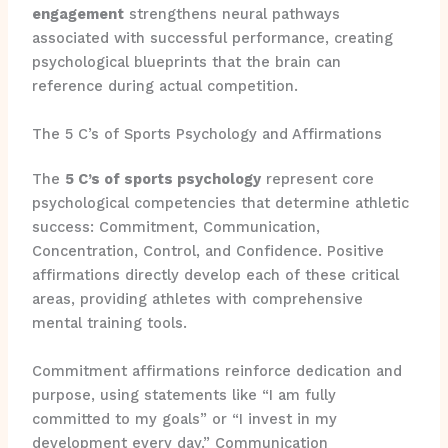
engagement
strengthens neural pathways
associated with successful performance, creating
psychological blueprints that the brain can
reference during actual competition.
The 5 C’s of Sports Psychology and Affirmations
The
5 C’s of sports psychology
represent core
psychological competencies that determine athletic
success: Commitment, Communication,
Concentration, Control, and Confidence. Positive
affirmations directly develop each of these critical
areas, providing athletes with comprehensive
mental training tools.
Commitment affirmations reinforce dedication and
purpose, using statements like “I am fully
committed to my goals” or “I invest in my
development every day.” Communication