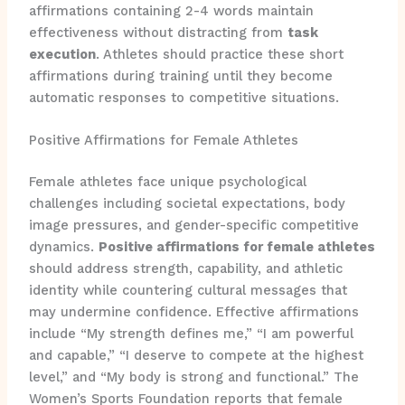
affirmations containing 2-4 words maintain
effectiveness without distracting from
task
execution
. Athletes should practice these short
affirmations during training until they become
automatic responses to competitive situations.
Positive Affirmations for Female Athletes
Female athletes face unique psychological
challenges including societal expectations, body
image pressures, and gender-specific competitive
dynamics.
Positive affirmations for female athletes
should address strength, capability, and athletic
identity while countering cultural messages that
may undermine confidence. Effective affirmations
include “My strength defines me,” “I am powerful
and capable,” “I deserve to compete at the highest
level,” and “My body is strong and functional.” The
Women’s Sports Foundation reports that female