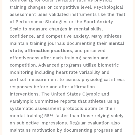
controlling for other variables such as physical
training changes or competitive level. Psychological
assessment uses validated instruments like the Test
of Performance Strategies or the Sport Anxiety
Scale to measure changes in mental skills,
confidence, and competitive anxiety. Many athletes
maintain training journals documenting their
mental
state, affirmation practices
, and perceived
effectiveness after each training session and
competition. Advanced programs utilize biometric
monitoring including heart rate variability and
cortisol measurement to assess physiological stress
responses before and after affirmation
interventions. The United States Olympic and
Paralympic Committee reports that athletes using
systematic assessment protocols optimize their
mental training 58% faster than those relying solely
on subjective impressions. Regular evaluation also
maintains motivation by documenting progress and