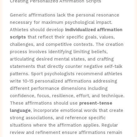
Creating Personalized Affirmation Scripts
Generic affirmations lack the personal resonance
necessary for maximum psychological impact.
Athletes should develop
individualized affirmation
scripts
that reflect their specific goals, values,
challenges, and competitive contexts. The creation
process involves identifying limiting beliefs,
articulating desired mental states, and crafting
statements that directly counter negative self-talk
patterns. Sport psychologists recommend athletes
write 10-15 personalized affirmations addressing
different performance dimensions including
confidence, focus, resilience, effort, and technique.
These affirmations should use
present-tense
language
, incorporate emotional words that create
strong associations, and reference specific
situations where the affirmation applies. Regular
review and refinement ensure affirmations remain