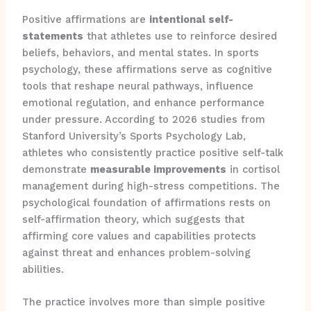
Positive affirmations are
intentional self-
statements
that athletes use to reinforce desired
beliefs, behaviors, and mental states. In sports
psychology, these affirmations serve as cognitive
tools that reshape neural pathways, influence
emotional regulation, and enhance performance
under pressure. According to 2026 studies from
Stanford University’s Sports Psychology Lab,
athletes who consistently practice positive self-talk
demonstrate
measurable improvements
in cortisol
management during high-stress competitions. The
psychological foundation of affirmations rests on
self-affirmation theory, which suggests that
affirming core values and capabilities protects
against threat and enhances problem-solving
abilities.
The practice involves more than simple positive