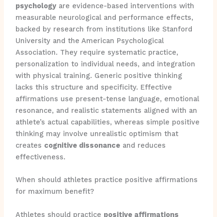
psychology
are evidence-based interventions with
measurable neurological and performance effects,
backed by research from institutions like Stanford
University and the American Psychological
Association. They require systematic practice,
personalization to individual needs, and integration
with physical training. Generic positive thinking
lacks this structure and specificity. Effective
affirmations use present-tense language, emotional
resonance, and realistic statements aligned with an
athlete’s actual capabilities, whereas simple positive
thinking may involve unrealistic optimism that
creates
cognitive dissonance
and reduces
effectiveness.
When should athletes practice positive affirmations
for maximum benefit?
Athletes should practice
positive affirmations