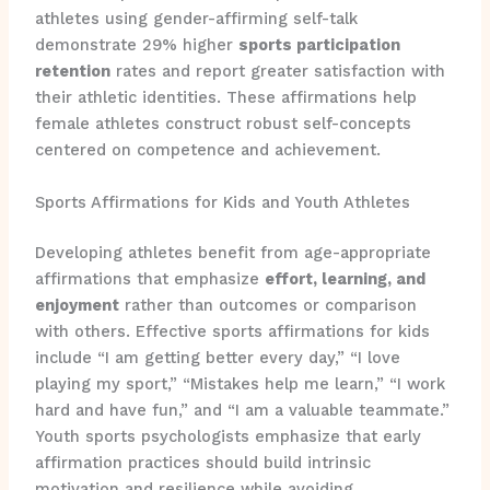
athletes using gender-affirming self-talk
demonstrate 29% higher
sports participation
retention
rates and report greater satisfaction with
their athletic identities. These affirmations help
female athletes construct robust self-concepts
centered on competence and achievement.
Sports Affirmations for Kids and Youth Athletes
Developing athletes benefit from age-appropriate
affirmations that emphasize
effort, learning, and
enjoyment
rather than outcomes or comparison
with others. Effective sports affirmations for kids
include “I am getting better every day,” “I love
playing my sport,” “Mistakes help me learn,” “I work
hard and have fun,” and “I am a valuable teammate.”
Youth sports psychologists emphasize that early
affirmation practices should build intrinsic
motivation and resilience while avoiding