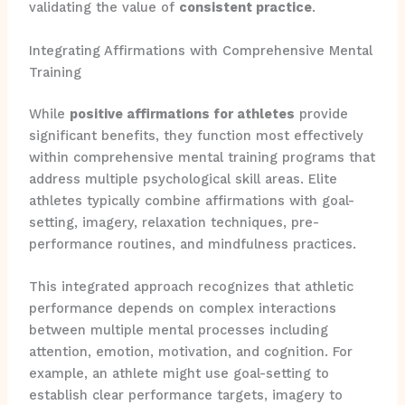
validating the value of
consistent practice
.
Integrating Affirmations with Comprehensive Mental
Training
While
positive affirmations for athletes
provide
significant benefits, they function most effectively
within comprehensive mental training programs that
address multiple psychological skill areas. Elite
athletes typically combine affirmations with goal-
setting, imagery, relaxation techniques, pre-
performance routines, and mindfulness practices.
This integrated approach recognizes that athletic
performance depends on complex interactions
between multiple mental processes including
attention, emotion, motivation, and cognition. For
example, an athlete might use goal-setting to
establish clear performance targets, imagery to