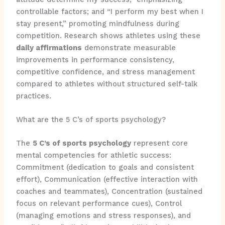
controllable factors; and “I perform my best when I
stay present,” promoting mindfulness during
competition. Research shows athletes using these
daily affirmations
demonstrate measurable
improvements in performance consistency,
competitive confidence, and stress management
compared to athletes without structured self-talk
practices.
What are the 5 C’s of sports psychology?
The
5 C’s of sports psychology
represent core
mental competencies for athletic success:
Commitment (dedication to goals and consistent
effort), Communication (effective interaction with
coaches and teammates), Concentration (sustained
focus on relevant performance cues), Control
(managing emotions and stress responses), and