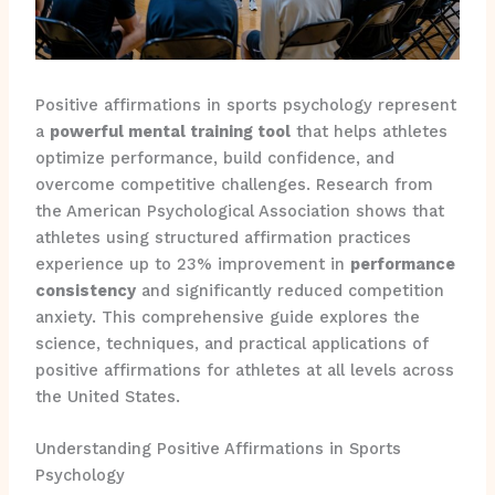
Positive affirmations in sports psychology represent
a
powerful mental training tool
that helps athletes
optimize performance, build confidence, and
overcome competitive challenges. Research from
the American Psychological Association shows that
athletes using structured affirmation practices
experience up to 23% improvement in
performance
consistency
and significantly reduced competition
anxiety. This comprehensive guide explores the
science, techniques, and practical applications of
positive affirmations for athletes at all levels across
the United States.
Understanding Positive Affirmations in Sports
Psychology