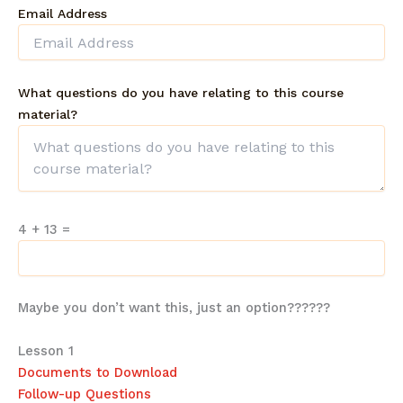
Email Address
What questions do you have relating to this course
material?
4 + 13
=
Maybe you don’t want this, just an option??????
Lesson 1
Documents to Download
Follow-up Questions