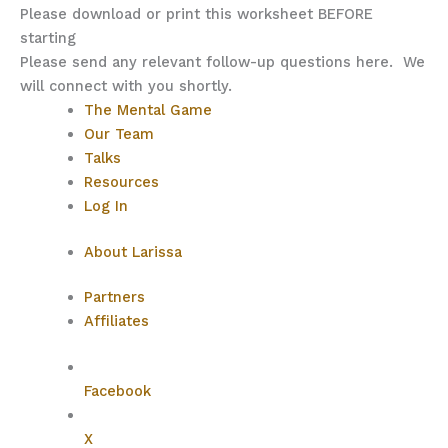
Please download or print this worksheet BEFORE
starting
Please send any relevant follow-up questions here. We
will connect with you shortly.
The Mental Game
Our Team
Talks
Resources
Log In
About Larissa
Partners
Affiliates
Facebook
X