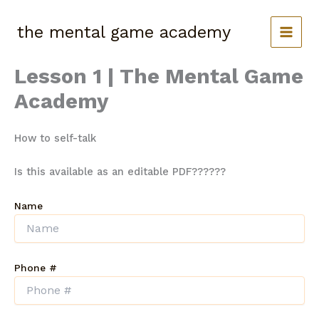
Skip
to
the mental game academy
content
Lesson 1 | The Mental Game
Academy
How to self-talk
Is this available as an editable PDF??????
Name
Phone #