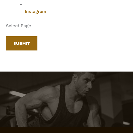
Instagram
Select Page
SUBMIT