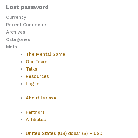
Lost password
Currency
Recent Comments
Archives
Categories
Meta
The Mental Game
Our Team
Talks
Resources
Log In
About Larissa
Partners
Affiliates
United States (US) dollar ($) – USD