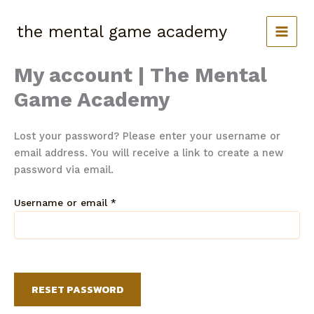
Skip
to
the mental game academy
content
My account | The Mental
Game Academy
Lost your password? Please enter your username or
email address. You will receive a link to create a new
password via email.
Required
Username or email
*
RESET PASSWORD