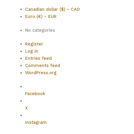
Canadian dollar ($) – CAD
Euro (€) – EUR
No categories
Register
Log in
Entries feed
Comments feed
WordPress.org
Facebook
X
Instagram