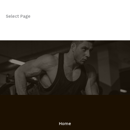
Select Page
Home